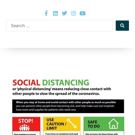
Skip
F
L
T
I
Y
to
a
i
w
n
o
content
c
n
i
s
u
Search
e
k
t
t
t
b
e
t
a
u
...
o
d
e
g
b
o
i
r
r
e
k
n
a
-
m
f