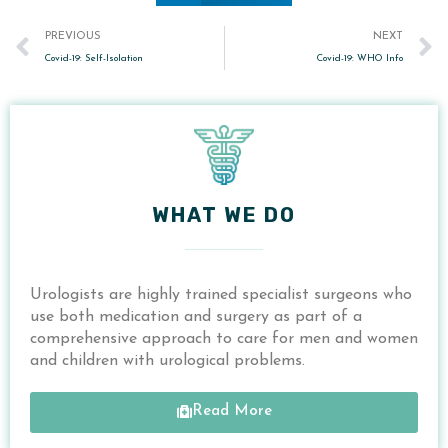
Prev
PREVIOUS
NEXT
Covid-19: Self-Isolation
Covid-19: WHO Info
WHAT WE DO
Urologists are highly trained specialist surgeons who
use both medication and surgery as
part of a
comprehensive approach to care for
men and women
and children with urological problems.
Read More