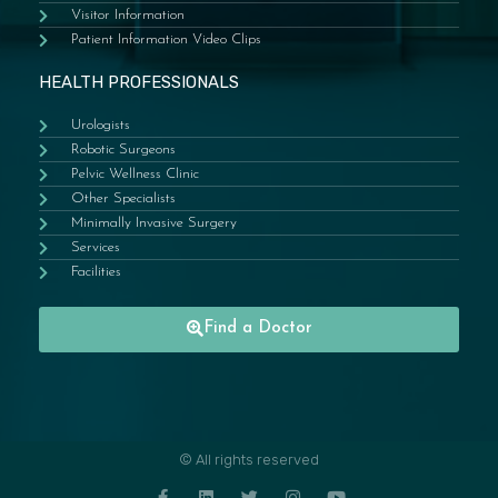
Visitor Information
Patient Information Video Clips
HEALTH PROFESSIONALS
Urologists
Robotic Surgeons
Pelvic Wellness Clinic
Other Specialists
Minimally Invasive Surgery
Services
Facilities
Find a Doctor
© All rights reserved
F
L
T
I
Y