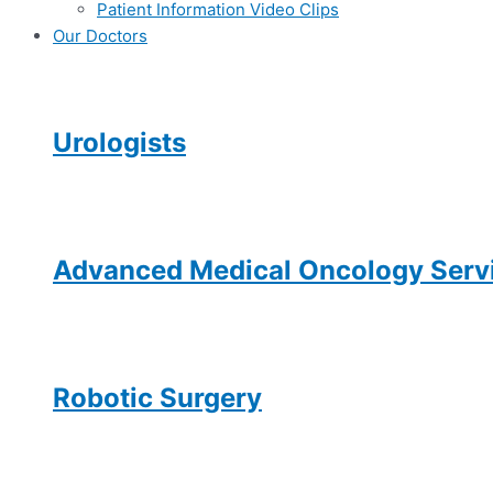
Patient Information Video Clips
Our Doctors
Urologists
Advanced Medical Oncology Servi
Robotic Surgery