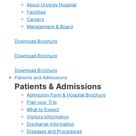
About Urology Hospital
Facilities
Careers
Management & Board
Download Brochure
Download Brochure
Download Brochure
Patients and Admissions
Patients & Admissions
Admission Form & Hospital Brochure
Plan your Trip
What to Expect
Visitors Information
Discharge Information
Diseases and Procedures