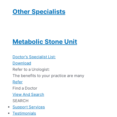
Other Specialists
Metabolic Stone Unit
Doctor's Specialist List:
Download
Refer to a Urologist:
The benefits to your practice are many
Refer
Find a Doctor
View And Search
SEARCH
Support Services
Testimonials