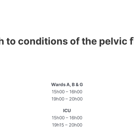
h to conditions of the pelvic 
Wards A, B & G
15h00 – 16h00
19h00 – 20h00
ICU
15h00 – 16h00
19h15 – 20h00