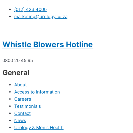
(012) 423 4000
marketing@urology.co.za
Whistle Blowers Hotline
0800 20 45 95
General
About
Access to Information
Careers
Testimonials
Contact
News
Urology & Men's Health