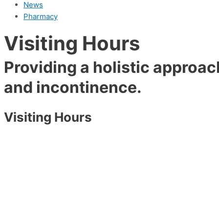
News
Pharmacy
Visiting Hours
Providing a holistic approac
and incontinence.
Visiting Hours