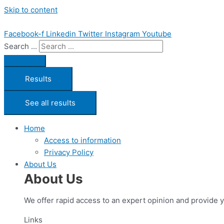
Skip to content
Facebook-f
Linkedin
Twitter
Instagram
Youtube
Search ...
Results
See all results
Home
Access to information
Privacy Policy
About Us
About Us
We offer rapid access to an expert opinion and provide 
Links