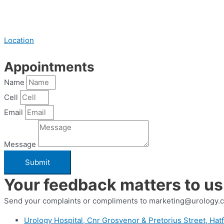
Location
Appointments
Name
Cell
Email
Message
Submit
Your feedback matters to us
Send your complaints or compliments to marketing@urology.c
Urology Hospital, Cnr Grosvenor & Pretorius Street, Hatf