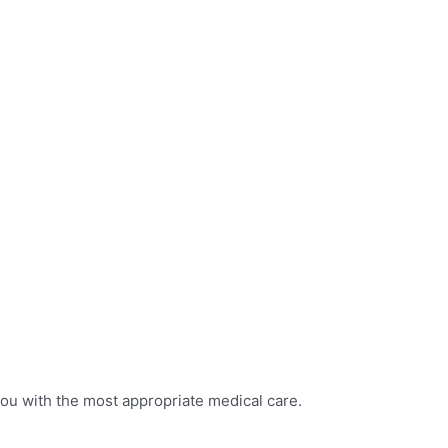
you with the most appropriate medical care.