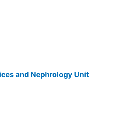
ces and Nephrology Unit