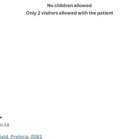
No children allowed
Only 2 visitors allowed with the patient
.
o.za
ield, Pretoria, 0083