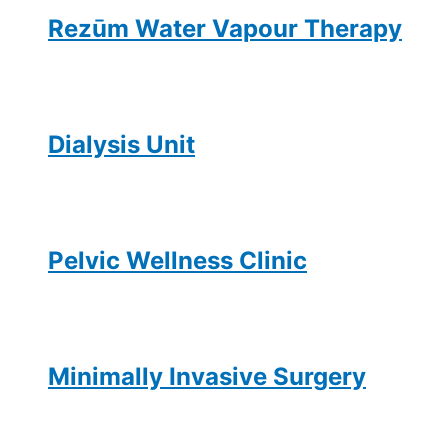
Rezūm Water Vapour Therapy
Dialysis Unit
Pelvic Wellness Clinic
Minimally Invasive Surgery