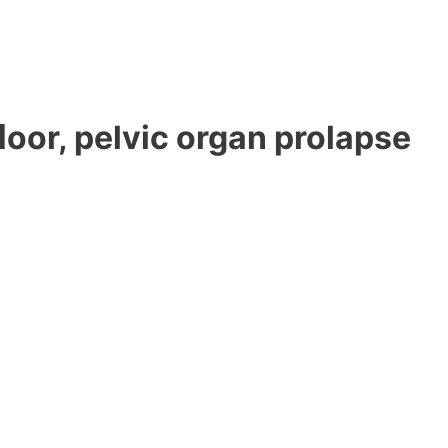
ﬂoor, pelvic organ prolapse