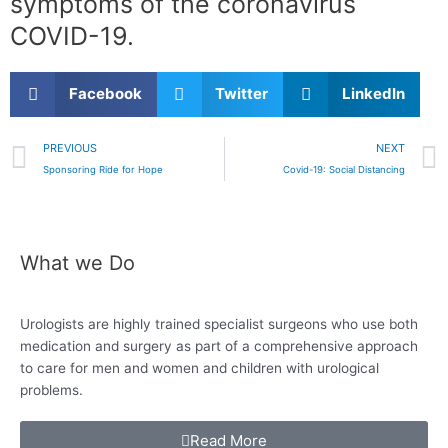
symptoms of the coronavirus
COVID-19.
Facebook
Twitter
LinkedIn
Prev
PREVIOUS
NEXT
Sponsoring Ride for Hope
Covid-19: Social Distancing
What we Do
Urologists are highly trained specialist surgeons who use both
medication and surgery as
part of a comprehensive approach
to care for
men and women and children with urological
problems.
Read More