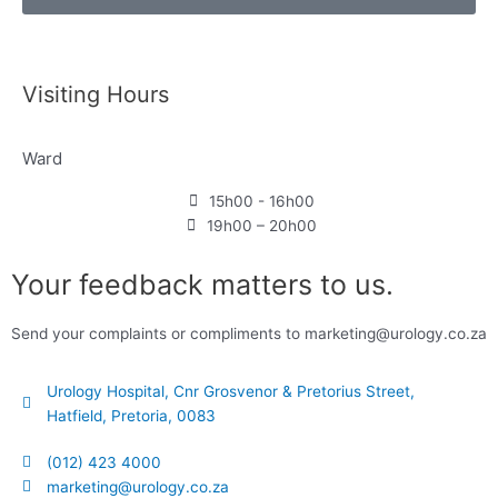
Visiting Hours
Ward
15h00 - 16h00
19h00 – 20h00
Your feedback matters to us.
Send your complaints or compliments to marketing@urology.co.za
Urology Hospital, Cnr Grosvenor & Pretorius Street,
Hatfield, Pretoria, 0083
(012) 423 4000
marketing@urology.co.za