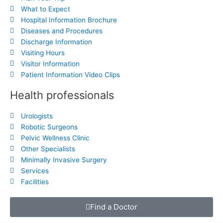
What to Expect
Hospital Information Brochure
Diseases and Procedures
Discharge Information
Visiting Hours
Visitor Information
Patient Information Video Clips
Health professionals
Urologists
Robotic Surgeons
Pelvic Wellness Clinic
Other Specialists
Minimally Invasive Surgery
Services
Facilities
Find a Doctor