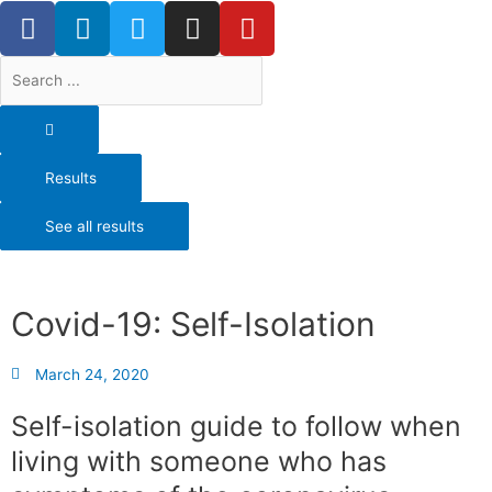
F
L
T
I
Y
Skip
a
i
w
n
o
to
content
c
n
i
s
u
Search
e
k
t
t
t
...
b
e
t
a
u
o
d
e
g
b
o
i
r
r
e
Results
k
n
a
-
m
See all results
f
Covid-19: Self-Isolation
March 24, 2020
Self-isolation guide to follow when
living with someone who has