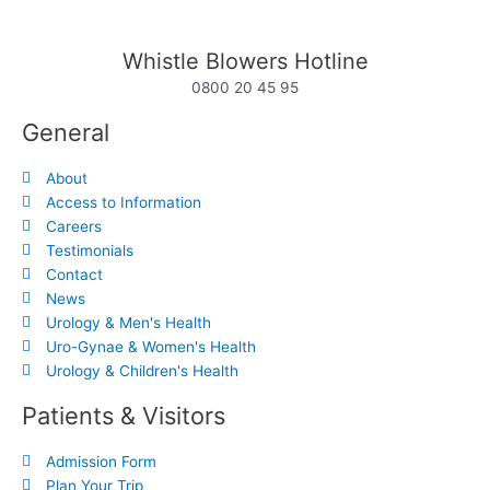
Whistle Blowers Hotline
0800 20 45 95
General
About
Access to Information
Careers
Testimonials
Contact
News
Urology & Men's Health
Uro-Gynae & Women's Health
Urology & Children's Health
Patients & Visitors
Admission Form
Plan Your Trip