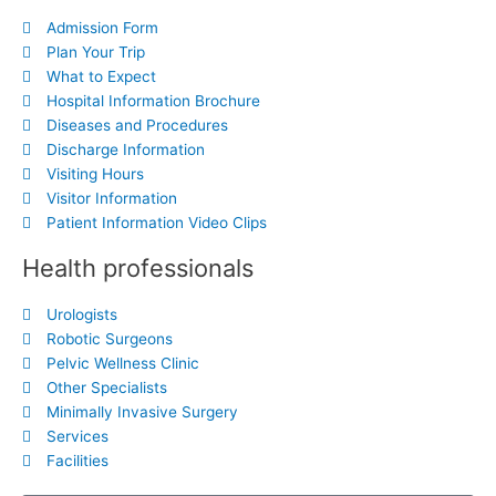
Admission Form
Plan Your Trip
What to Expect
Hospital Information Brochure
Diseases and Procedures
Discharge Information
Visiting Hours
Visitor Information
Patient Information Video Clips
Health professionals
Urologists
Robotic Surgeons
Pelvic Wellness Clinic
Other Specialists
Minimally Invasive Surgery
Services
Facilities