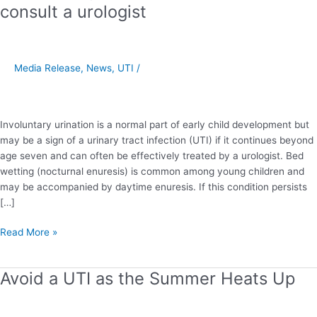
wetting
consult a urologist
may
indicate
a
UTI
Media Release
,
News
,
UTI
/
–
consult
a
Involuntary urination is a normal part of early child development but
urologist
may be a sign of a urinary tract infection (UTI) if it continues beyond
age seven and can often be effectively treated by a urologist. Bed
wetting (nocturnal enuresis) is common among young children and
may be accompanied by daytime enuresis. If this condition persists
[…]
Read More »
Avoid a UTI as the Summer Heats Up
Avoid
a
UTI