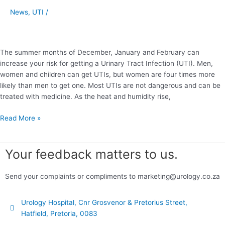
as
News
,
UTI
/
the
Summer
Heats
Up
The summer months of December, January and February can
increase your risk for getting a Urinary Tract Infection (UTI). Men,
women and children can get UTIs, but women are four times more
likely than men to get one. Most UTIs are not dangerous and can be
treated with medicine. As the heat and humidity rise,
Read More »
Your feedback matters to us.
Send your complaints or compliments to marketing@urology.co.za
Urology Hospital, Cnr Grosvenor & Pretorius Street,
Hatfield, Pretoria, 0083