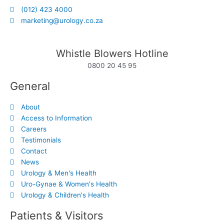
(012) 423 4000
marketing@urology.co.za
Whistle Blowers Hotline
0800 20 45 95
General
About
Access to Information
Careers
Testimonials
Contact
News
Urology & Men's Health
Uro-Gynae & Women's Health
Urology & Children's Health
Patients & Visitors