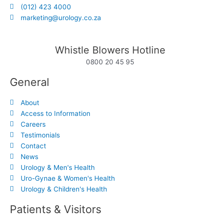
(012) 423 4000
marketing@urology.co.za
Whistle Blowers Hotline
0800 20 45 95
General
About
Access to Information
Careers
Testimonials
Contact
News
Urology & Men's Health
Uro-Gynae & Women's Health
Urology & Children's Health
Patients & Visitors