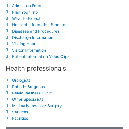
Admission Form
Plan Your Trip
What to Expect
Hospital Information Brochure
Diseases and Procedures
Discharge Information
Visiting Hours
Visitor Information
Patient Information Video Clips
Health professionals
Urologists
Robotic Surgeons
Pelvic Wellness Clinic
Other Specialists
Minimally Invasive Surgery
Services
Facilities