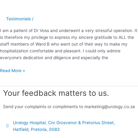
2014
Testimonials
/
I am a patient of Dr Voss and underwent a very stressful operation. It
is therefore my privilege to express my sincere gratitude to ALL the
staff members of Ward B who went out of their way to make my
hospitalization comfortable and pleasant. I could only admire
everyone’s dedication and diligence and especially the
Read More »
Your feedback matters to us.
Send your complaints or compliments to marketing@urology.co.za
Urology Hospital, Cnr Grosvenor & Pretorius Street,
Hatfield, Pretoria, 0083