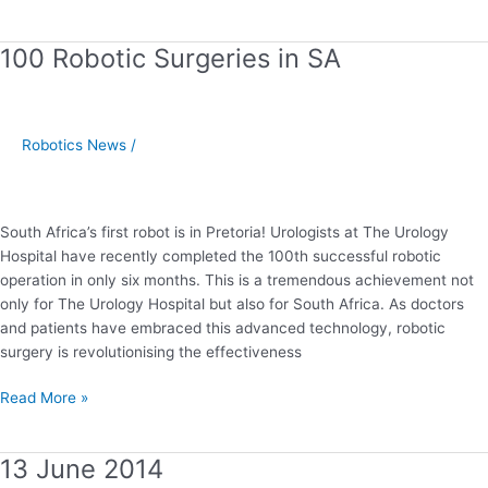
100 Robotic Surgeries in SA
100
Robotic
Surgeries
in
Robotics News
/
SA
South Africa’s first robot is in Pretoria! Urologists at The Urology
Hospital have recently completed the 100th successful robotic
operation in only six months. This is a tremendous achievement not
only for The Urology Hospital but also for South Africa. As doctors
and patients have embraced this advanced technology, robotic
surgery is revolutionising the effectiveness
Read More »
13 June 2014
13
June