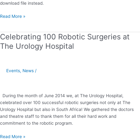
download file instead.
Read More »
Celebrating 100 Robotic Surgeries at
Celebrating
100
The Urology Hospital
Robotic
Surgeries
at
The
Events
,
News
/
Urology
Hospital
During the month of June 2014 we, at The Urology Hospital,
celebrated over 100 successful robotic surgeries not only at The
Urology Hospital but also in South Africa! We gathered the doctors
and theatre staff to thank them for all their hard work and
commitment to the robotic program.
Read More »