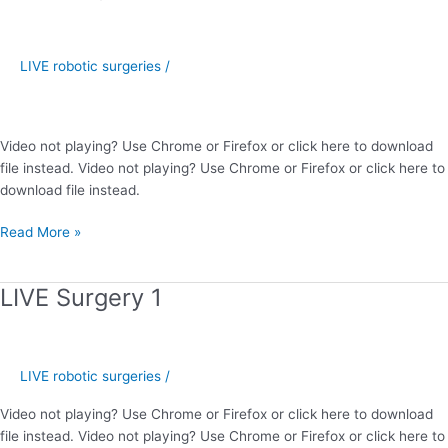
Surgery
2
LIVE robotic surgeries
/
Video not playing? Use Chrome or Firefox or click here to download
file instead. Video not playing? Use Chrome or Firefox or click here to
download file instead.
Read More »
LIVE Surgery 1
LIVE
Surgery
1
LIVE robotic surgeries
/
Video not playing? Use Chrome or Firefox or click here to download
file instead. Video not playing? Use Chrome or Firefox or click here to