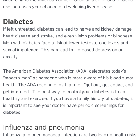
use increases your chance of developing liver disease.
Diabetes
If left untreated, diabetes can lead to nerve and kidney damage,
heart disease and stroke, and even vision problems or blindness.
Men with diabetes face a risk of lower testosterone levels and
sexual impotence. This can lead to increased depression or
anxiety.
The American Diabetes Association (ADA) celebrates today’s
“modern man” as someone who is more aware of his blood sugar
health. The ADA recommends that men “get out, get active, and
get informed.” The best way to control your diabetes is to eat
healthily and exercise. If you have a family history of diabetes, it
is important to see your doctor have periodic screenings for
diabetes.
Influenza and pneumonia
Influenza and pneumococcal infection are two leading health risks