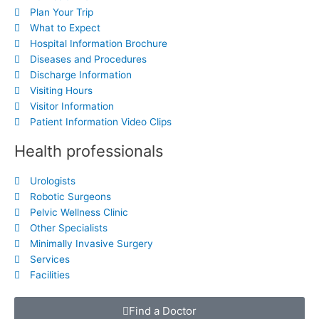
Plan Your Trip
What to Expect
Hospital Information Brochure
Diseases and Procedures
Discharge Information
Visiting Hours
Visitor Information
Patient Information Video Clips
Health professionals
Urologists
Robotic Surgeons
Pelvic Wellness Clinic
Other Specialists
Minimally Invasive Surgery
Services
Facilities
Find a Doctor