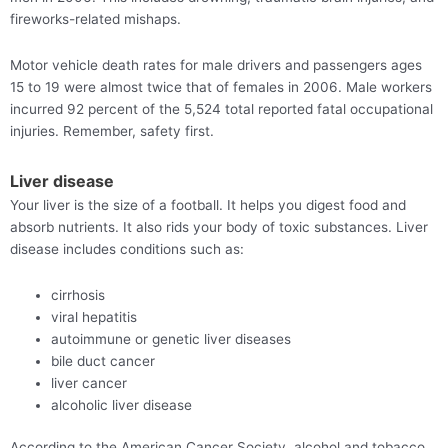
fireworks-related mishaps.
Motor vehicle death rates for male drivers and passengers ages
15 to 19 were almost twice that of females in 2006. Male workers
incurred 92 percent of the 5,524 total reported fatal occupational
injuries. Remember, safety first.
Liver disease
Your liver is the size of a football. It helps you digest food and
absorb nutrients. It also rids your body of toxic substances. Liver
disease includes conditions such as:
cirrhosis
viral hepatitis
autoimmune or genetic liver diseases
bile duct cancer
liver cancer
alcoholic liver disease
According to the American Cancer Society, alcohol and tobacco