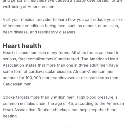
and personal lifestyles have caused a steady deterioration of the
well-being of American men.
Visit your medical provider to learn how you can reduce your risk
of common conditions facing men, such as cancer, depression,
heart disease, and respiratory diseases.
Heart health
Heart disease comes in many forms. All of its forms can lead to
serious, fatal complications if undetected. The American Heart
Association states that more than one in three adult men have
some form of cardiovascular disease. African-American men
account for 100,000 more cardiovascular disease deaths than
Caucasian men.
Stroke targets more than 3 million men. High blood pressure is
common in males under the age of 45, according to the American
Heart Association. Routine checkups can help keep that heart
beating.