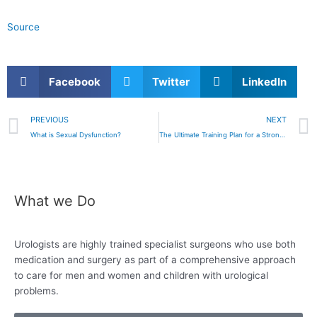
Source
Facebook
Twitter
LinkedIn
Prev
PREVIOUS
NEXT
What is Sexual Dysfunction?
The Ultimate Training Plan for a Stronger, Healthier “Package”
What we Do
Urologists are highly trained specialist surgeons who use both
medication and surgery as
part of a comprehensive approach
to care for
men and women and children with urological
problems.