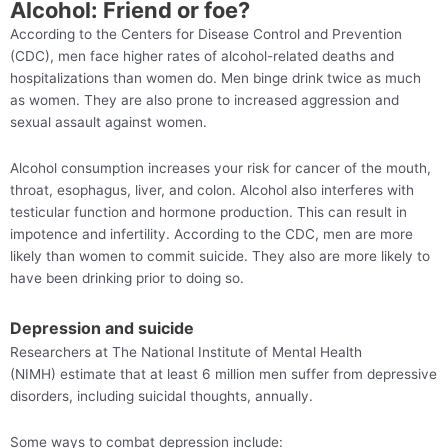
Alcohol: Friend or foe?
According to the Centers for Disease Control and Prevention
(CDC), men face higher rates of alcohol-related deaths and
hospitalizations than women do. Men binge drink twice as much
as women. They are also prone to increased aggression and
sexual assault against women.
Alcohol consumption increases your risk for cancer of the mouth,
throat, esophagus, liver, and colon. Alcohol also interferes with
testicular function and hormone production. This can result in
impotence and infertility. According to the CDC, men are more
likely than women to commit suicide. They also are more likely to
have been drinking prior to doing so.
Depression and suicide
Researchers at The National Institute of Mental Health
(NIMH) estimate that at least 6 million men suffer from depressive
disorders, including suicidal thoughts, annually.
Some ways to combat depression include: