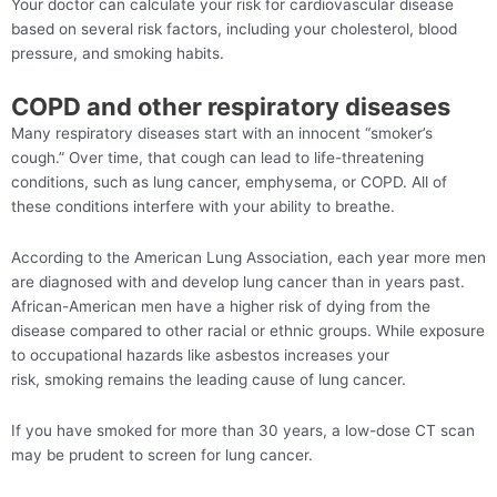
Your doctor can calculate your risk for cardiovascular disease
based on several risk factors, including your cholesterol, blood
pressure, and smoking habits.
COPD and other respiratory diseases
Many respiratory diseases start with an innocent “smoker’s
cough.” Over time, that cough can lead to life-threatening
conditions, such as lung cancer, emphysema, or COPD. All of
these conditions interfere with your ability to breathe.
According to the American Lung Association, each year more men
are diagnosed with and develop lung cancer than in years past.
African-American men have a higher risk of dying from the
disease compared to other racial or ethnic groups. While exposure
to occupational hazards like asbestos increases your
risk, smoking remains the leading cause of lung cancer.
If you have smoked for more than 30 years, a low-dose CT scan
may be prudent to screen for lung cancer.