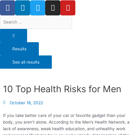
F
L
T
I
Y
Skip
a
i
w
n
o
to
content
c
n
i
s
u
Search
e
k
t
t
t
...
b
e
t
a
u
o
d
e
g
b
o
i
r
r
e
Results
k
n
a
-
m
See all results
f
10 Top Health Risks for Men
October 18, 2022
If you take better care of your car or favorite gadget than your
body, you aren’t alone. According to the Men’s Health Network, a
lack of awareness, weak health education, and unhealthy work