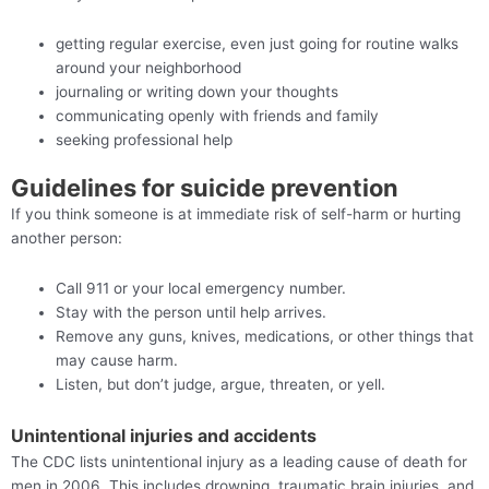
getting regular exercise, even just going for routine walks
around your neighborhood
journaling or writing down your thoughts
communicating openly with friends and family
seeking professional help
Guidelines for suicide prevention
If you think someone is at immediate risk of self-harm or hurting
another person:
Call 911 or your local emergency number.
Stay with the person until help arrives.
Remove any guns, knives, medications, or other things that
may cause harm.
Listen, but don’t judge, argue, threaten, or yell.
Unintentional injuries and accidents
The CDC lists unintentional injury as a leading cause of death for
men in 2006. This includes drowning, traumatic brain injuries, and