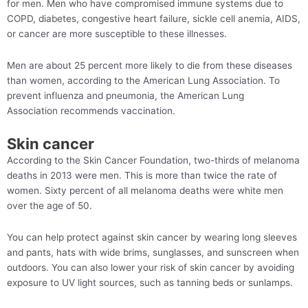
for men. Men who have compromised immune systems due to
COPD, diabetes, congestive heart failure, sickle cell anemia, AIDS,
or cancer are more susceptible to these illnesses.
Men are about 25 percent more likely to die from these diseases
than women, according to the American Lung Association. To
prevent influenza and pneumonia, the American Lung
Association recommends vaccination.
Skin cancer
According to the Skin Cancer Foundation, two-thirds of melanoma
deaths in 2013 were men. This is more than twice the rate of
women. Sixty percent of all melanoma deaths were white men
over the age of 50.
You can help protect against skin cancer by wearing long sleeves
and pants, hats with wide brims, sunglasses, and sunscreen when
outdoors. You can also lower your risk of skin cancer by avoiding
exposure to UV light sources, such as tanning beds or sunlamps.