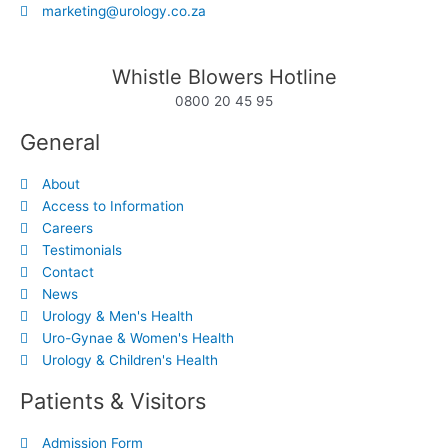
marketing@urology.co.za
Whistle Blowers Hotline
0800 20 45 95
General
About
Access to Information
Careers
Testimonials
Contact
News
Urology & Men's Health
Uro-Gynae & Women's Health
Urology & Children's Health
Patients & Visitors
Admission Form