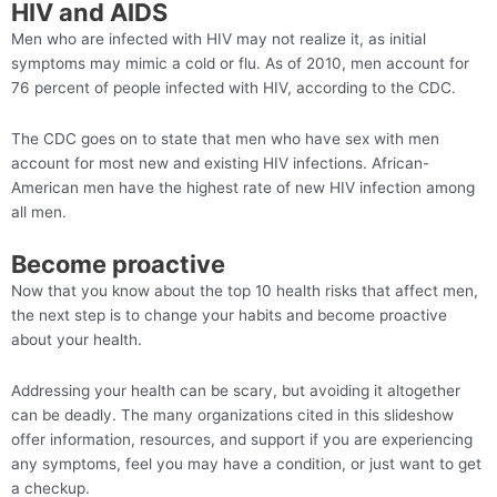
HIV and AIDS
Men who are infected with HIV may not realize it, as initial
symptoms may mimic a cold or flu. As of 2010, men account for
76 percent of people infected with HIV, according to the CDC.
The CDC goes on to state that men who have sex with men
account for most new and existing HIV infections. African-
American men have the highest rate of new HIV infection among
all men.
Become proactive
Now that you know about the top 10 health risks that affect men,
the next step is to change your habits and become proactive
about your health.
Addressing your health can be scary, but avoiding it altogether
can be deadly. The many organizations cited in this slideshow
offer information, resources, and support if you are experiencing
any symptoms, feel you may have a condition, or just want to get
a checkup.