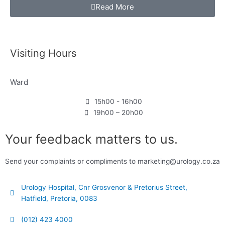
Read More
Visiting Hours
Ward
15h00 - 16h00
19h00 – 20h00
Your feedback matters to us.
Send your complaints or compliments to marketing@urology.co.za
Urology Hospital, Cnr Grosvenor & Pretorius Street,
Hatfield, Pretoria, 0083
(012) 423 4000