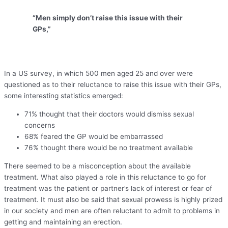
“Men simply don’t raise this issue with their
GPs,”
In a US survey, in which 500 men aged 25 and over were
questioned as to their reluctance to raise this issue with their GPs,
some interesting statistics emerged:
71% thought that their doctors would dismiss sexual
concerns
68% feared the GP would be embarrassed
76% thought there would be no treatment available
There seemed to be a misconception about the available
treatment. What also played a role in this reluctance to go for
treatment was the patient or partner’s lack of interest or fear of
treatment. It must also be said that sexual prowess is highly prized
in our society and men are often reluctant to admit to problems in
getting and maintaining an erection.