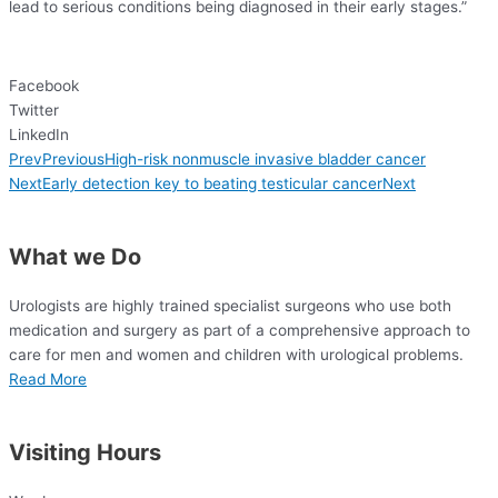
lead to serious conditions being diagnosed in their early stages.”
Facebook
Twitter
LinkedIn
Prev
Previous
High-risk nonmuscle invasive bladder cancer
Next
Early detection key to beating testicular cancer
Next
What we Do
Urologists are highly trained specialist surgeons who use both
medication and surgery as
part of a comprehensive approach to
care for
men and women and children with urological problems.
Read More
Visiting Hours