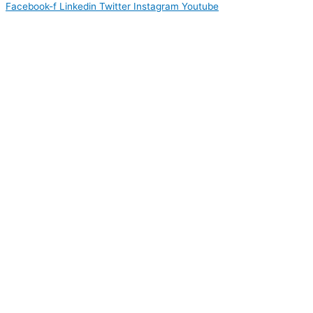
Facebook-f
Linkedin
Twitter
Instagram
Youtube