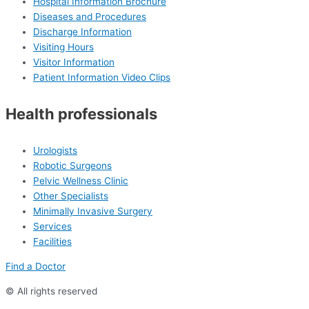
Hospital Information Brochure
Diseases and Procedures
Discharge Information
Visiting Hours
Visitor Information
Patient Information Video Clips
Health professionals
Urologists
Robotic Surgeons
Pelvic Wellness Clinic
Other Specialists
Minimally Invasive Surgery
Services
Facilities
Find a Doctor
© All rights reserved