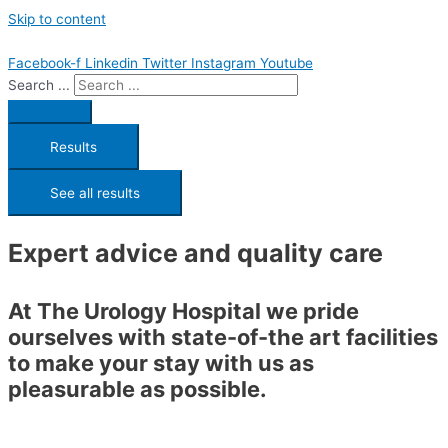
Skip to content
Facebook-f
Linkedin
Twitter
Instagram
Youtube
Search ...
Results
See all results
Expert advice and quality care
At The Urology Hospital we pride
ourselves with state-of-the art facilities
to make your stay with us as
pleasurable as possible.