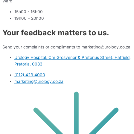
Ward
15h00 - 16h00
19h00 – 20h00
Your feedback matters to us.
Send your complaints or compliments to marketing@urology.co.za
Urology Hospital, Cnr Grosvenor & Pretorius Street, Hatfield,
Pretoria, 0083
(012) 423 4000
marketing@urology.co.za