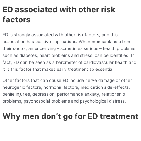
ED associated with other risk
factors
ED is strongly associated with other risk factors, and this
association has positive implications. When men seek help from
their doctor, an underlying – sometimes serious – health problems,
such as diabetes, heart problems and stress, can be identified. In
fact, ED can be seen as a barometer of cardiovascular health and
it is this factor that makes early treatment so essential.
Other factors that can cause ED include nerve damage or other
neurogenic factors, hormonal factors, medication side-effects,
penile injuries, depression, performance anxiety, relationship
problems, psychosocial problems and psychological distress.
Why men don’t go for ED treatment