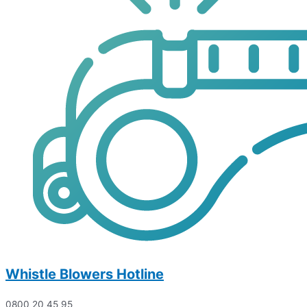
Whistle Blowers Hotline
0800 20 45 95