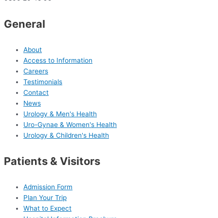
General
About
Access to Information
Careers
Testimonials
Contact
News
Urology & Men's Health
Uro-Gynae & Women's Health
Urology & Children's Health
Patients & Visitors
Admission Form
Plan Your Trip
What to Expect