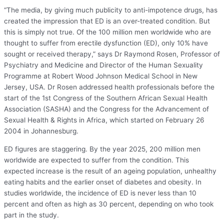
“The media, by giving much publicity to anti-impotence drugs, has
created the impression that ED is an over-treated condition. But
this is simply not true. Of the 100 million men worldwide who are
thought to suffer from erectile dysfunction (ED), only 10% have
sought or received therapy,” says Dr Raymond Rosen, Professor of
Psychiatry and Medicine and Director of the Human Sexuality
Programme at Robert Wood Johnson Medical School in New
Jersey, USA. Dr Rosen addressed health professionals before the
start of the 1st Congress of the Southern African Sexual Health
Association (SASHA) and the Congress for the Advancement of
Sexual Health & Rights in Africa, which started on February 26
2004 in Johannesburg.
ED figures are staggering. By the year 2025, 200 million men
worldwide are expected to suffer from the condition. This
expected increase is the result of an ageing population, unhealthy
eating habits and the earlier onset of diabetes and obesity. In
studies worldwide, the incidence of ED is never less than 10
percent and often as high as 30 percent, depending on who took
part in the study.