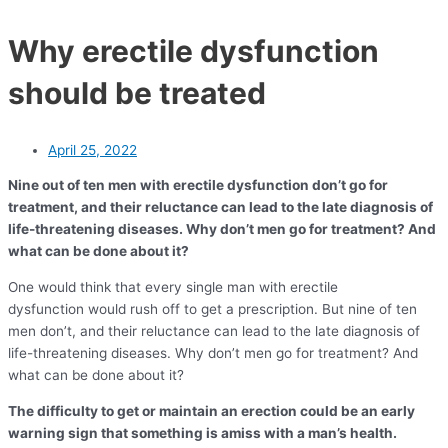
Why erectile dysfunction
should be treated
April 25, 2022
Nine out of ten men with erectile dysfunction don’t go for
treatment, and their reluctance can lead to the late diagnosis of
life-threatening diseases. Why don’t men go for treatment? And
what can be done about it?
One would think that every single man with erectile
dysfunction would rush off to get a prescription. But nine of ten
men don’t, and their reluctance can lead to the late diagnosis of
life-threatening diseases. Why don’t men go for treatment? And
what can be done about it?
The difficulty to get or maintain an erection could be an early
warning sign that something is amiss with a man’s health.