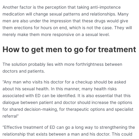
Another factor is the perception that taking anti-impotence
medication will change sexual patterns and relationships. Many
men are also under the impression that these drugs would give
them erections for hours on end, which is not the case. They will
merely make them more responsive on a sexual level.
How to get men to go for treatment
The solution probably lies with more forthrightness between
doctors and patients.
“Any man who visits his doctor for a checkup should be asked
about his sexual health. In this manner, many health risks
associated with ED can be identified. It is also essential that this
dialogue between patient and doctor should increase the options
for shared decision-making, for therapeutic options and specialist
referral”
“Effective treatment of ED can go a long way to strengthening the
relationship that exists between a man and his doctor. This could