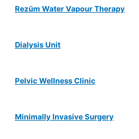
Rezūm Water Vapour Therapy
Dialysis Unit
Pelvic Wellness Clinic
Minimally Invasive Surgery