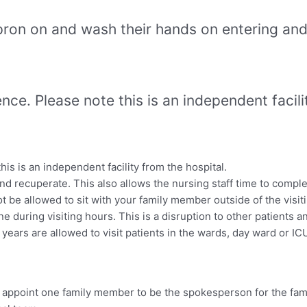
apron on and wash their hands on entering and 
nce. Please note this is an independent facili
is is an independent facility from the hospital.
nd recuperate. This also allows the nursing staff time to complet
ot be allowed to sit with your family member outside of the visit
 during visiting hours. This is a disruption to other patients an
years are allowed to visit patients in the wards, day ward or IC
e appoint one family member to be the spokesperson for the fami