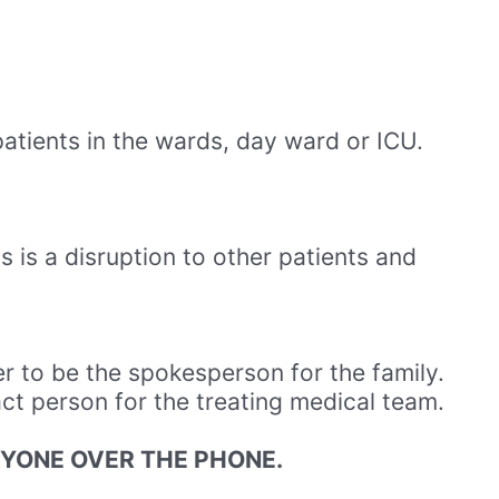
patients in the wards, day ward or ICU.
s is a disruption to other patients and
r to be the spokesperson for the family.
act person for the treating medical team.
NYONE OVER THE PHONE.