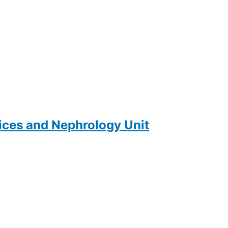
ces and Nephrology Unit