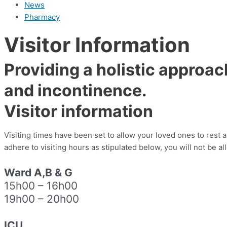
News
Pharmacy
Visitor Information
Providing a holistic approac
and incontinence.
Visitor information
Visiting times have been set to allow your loved ones to rest a
adhere to visiting hours as stipulated below, you will not be a
Ward A,B & G
15h00
–
16h00
19h00 – 20h00
I
CU