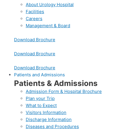
About Urology Hospital
Facilities
Careers
Management & Board
Download Brochure
Download Brochure
Download Brochure
Patients and Admissions
Patients & Admissions
Admission Form & Hospital Brochure
Plan your Trip
What to Expect
Visitors Information
Discharge Information
Diseases and Procedures