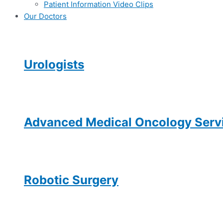
Patient Information Video Clips
Our Doctors
Urologists
Advanced Medical Oncology Servi
Robotic Surgery