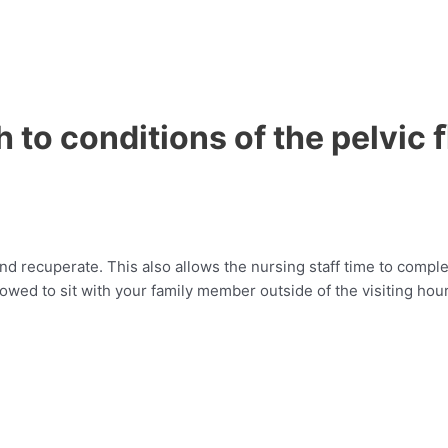
h to conditions of the pelvic 
nd recuperate. This also allows the nursing staff time to complet
llowed to sit with your family member outside of the visiting hou