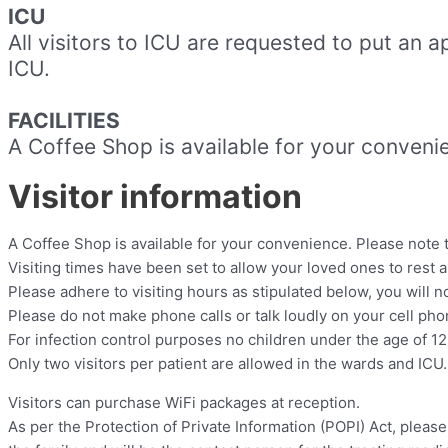
ICU
All visitors to ICU are requested to put an 
ICU.
FACILITIES
A Coffee Shop is available for your convenie
Visitor information
A Coffee Shop is available for your convenience. Please note th
Visiting times have been set to allow your loved ones to rest a
Please adhere to visiting hours as stipulated below, you will n
Please do not make phone calls or talk loudly on your cell phone
For infection control purposes no children under the age of 12 
Only two visitors per patient are allowed in the wards and ICU.
Visitors can purchase WiFi packages at reception.
As per the Protection of Private Information (POPI) Act, pleas