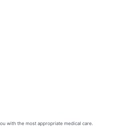
you with the most appropriate medical care.