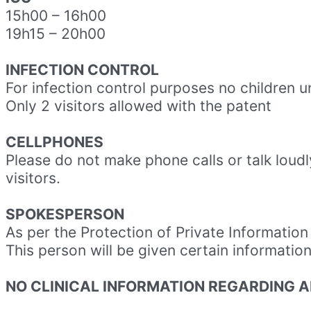
15h00
–
16h00
19h15
–
20h00
INFECTION CONTROL
For infection control purposes no children u
Only 2 visitors allowed with the patent
CELLPHONES
Please do not make phone calls or talk loudly
visitors.
SPOKESPERSON
As per the Protection of Private Informatio
This person will be given certain informatio
NO CLINICAL INFORMATION REGARDING A