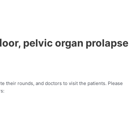
ﬂoor, pelvic organ prolapse
e their rounds, and doctors to visit the patients. Please
rs: