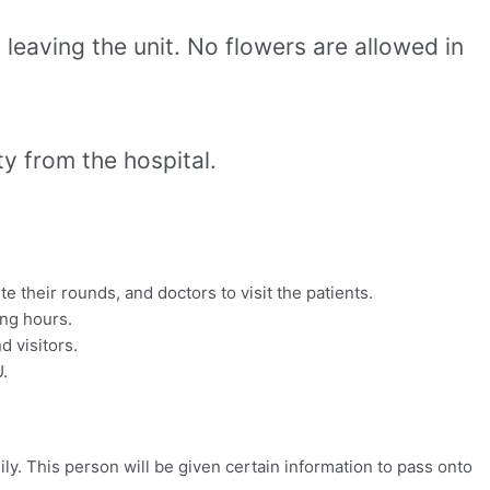
leaving the unit. No flowers are allowed in
ty from the hospital.
e their rounds, and doctors to visit the patients.
ing hours.
d visitors.
U.
ly. This person will be given certain information to pass onto