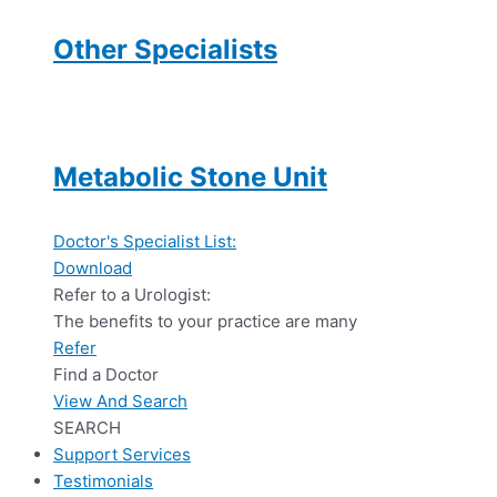
Other Specialists
Metabolic Stone Unit
Doctor's Specialist List:
Download
Refer to a Urologist:
The benefits to your practice are many
Refer
Find a Doctor
View And Search
SEARCH
Support Services
Testimonials