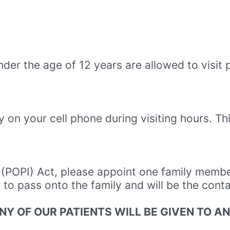
nder the age of 12 years are allowed to visit 
 on your cell phone during visiting hours. Thi
n (POPI) Act, please appoint one family membe
n to pass onto the family and will be the cont
NY OF OUR PATIENTS WILL BE GIVEN TO A