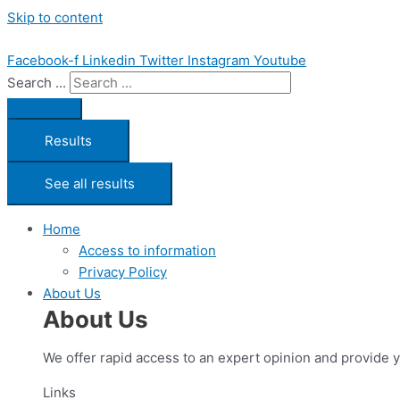
Skip to content
Facebook-f
Linkedin
Twitter
Instagram
Youtube
Search ...
Results
See all results
Home
Access to information
Privacy Policy
About Us
About Us
We offer rapid access to an expert opinion and provide 
Links