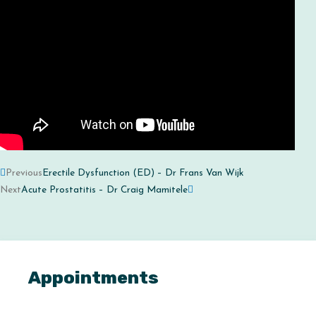
Prev
Next
Previous
Erectile Dysfunction (ED) – Dr Frans Van Wijk
Next
Acute Prostatitis – Dr Craig Mamitele
Appointments