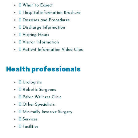
What to Expect
Hospital Information Brochure
Diseases and Procedures
Discharge Information
Visiting Hours
Visitor Information
Patient Information Video Clips
Health professionals
Urologists
Robotic Surgeons
Pelvic Wellness Clinic
Other Specialists
Minimally Invasive Surgery
Services
Facilities