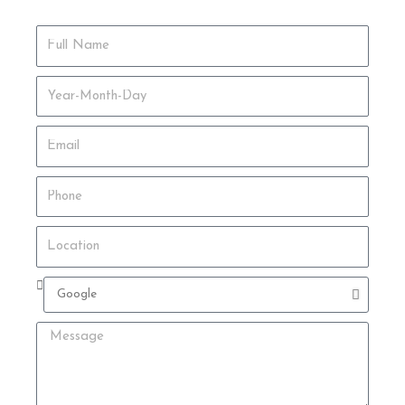
Full
Name
Date
of
Birth
Email
Phone
Location
Where
did
you
Message
hear
about
us?