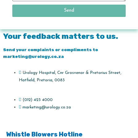
Send
Your feedback matters to us.
Send your complaints or compliments to
marketing@urology.co.za
Urology Hospital, Cnr Grosvenor & Pretorius Street,
Hatfield, Pretoria, 0083
(012) 423 4000
marketing@urology.co.za
Whistle Blowers Hotline