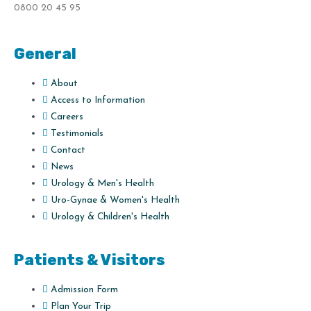
0800 20 45 95
General
About
Access to Information
Careers
Testimonials
Contact
News
Urology & Men's Health
Uro-Gynae & Women's Health
Urology & Children's Health
Patients & Visitors
Admission Form
Plan Your Trip