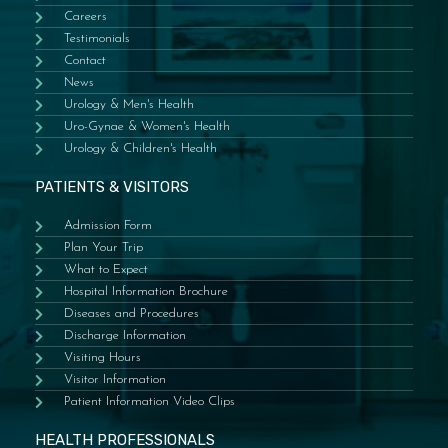
Careers
Testimonials
Contact
News
Urology & Men's Health
Uro-Gynae & Women's Health
Urology & Children's Health
PATIENTS & VISITORS
Admission Form
Plan Your Trip
What to Expect
Hospital Information Brochure
Diseases and Procedures
Discharge Information
Visiting Hours
Visitor Information
Patient Information Video Clips
HEALTH PROFESSIONALS