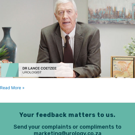
Coetzee
Read More »
Your feedback matters to us.
Send your complaints or compliments to
marketing@urology.co.za