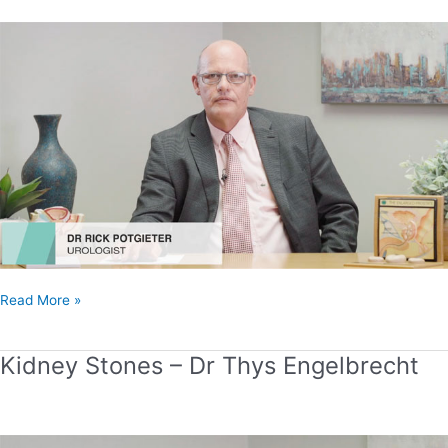
Stones
–
Dr
Rick
Potgieter
Read More »
Kidney Stones – Dr Thys Engelbrecht
Kidney
Stones
–
Dr