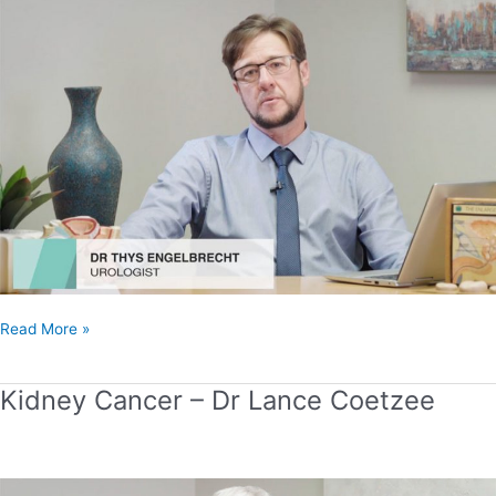
Thys
Engelbrecht
Read More »
Kidney Cancer – Dr Lance Coetzee
Kidney
Cancer
–
Dr
Lance