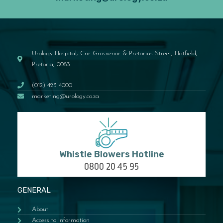
Urology Hospital, Cnr Grosvenor & Pretorius Street, Hatfield,
Pretoria, 0083
(012) 423 4000
marketing@urology.co.za
Whistle Blowers Hotline
0800 20 45 95
GENERAL
About
Access to Information