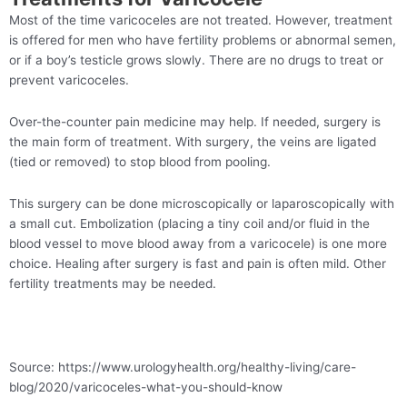
Most of the time varicoceles are not treated. However, treatment
is offered for men who have fertility problems or abnormal semen,
or if a boy’s testicle grows slowly. There are no drugs to treat or
prevent varicoceles.
Over-the-counter pain medicine may help. If needed, surgery is
the main form of treatment. With surgery, the veins are ligated
(tied or removed) to stop blood from pooling.
This surgery can be done microscopically or laparoscopically with
a small cut. Embolization (placing a tiny coil and/or fluid in the
blood vessel to move blood away from a varicocele) is one more
choice. Healing after surgery is fast and pain is often mild. Other
fertility treatments may be needed.
Source: https://www.urologyhealth.org/healthy-living/care-
blog/2020/varicoceles-what-you-should-know