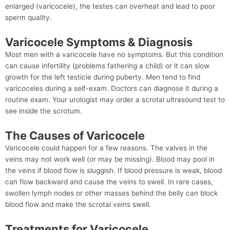
enlarged (varicocele), the testes can overheat and lead to poor
sperm quality.
Varicocele Symptoms & Diagnosis
Most men with a varicocele have no symptoms. But this condition
can cause infertility (problems fathering a child) or it can slow
growth for the left testicle during puberty. Men tend to find
varicoceles during a self-exam. Doctors can diagnose it during a
routine exam. Your urologist may order a scrotal ultrasound test to
see inside the scrotum.
The Causes of Varicocele
Varicocele could happen for a few reasons. The valves in the
veins may not work well (or may be missing). Blood may pool in
the veins if blood flow is sluggish. If blood pressure is weak, blood
can flow backward and cause the veins to swell. In rare cases,
swollen lymph nodes or other masses behind the belly can block
blood flow and make the scrotal veins swell.
Treatments for Varicocele