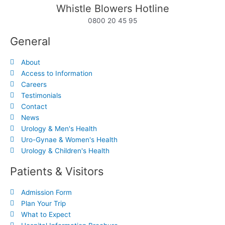
Whistle Blowers Hotline
0800 20 45 95
General
About
Access to Information
Careers
Testimonials
Contact
News
Urology & Men's Health
Uro-Gynae & Women's Health
Urology & Children's Health
Patients & Visitors
Admission Form
Plan Your Trip
What to Expect