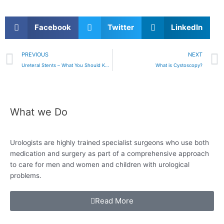
Facebook
Twitter
LinkedIn
Prev
PREVIOUS
NEXT
Ureteral Stents – What You Should Know
What is Cystoscopy?
What we Do
Urologists are highly trained specialist surgeons who use both
medication and surgery as
part of a comprehensive approach
to care for
men and women and children with urological
problems.
Read More