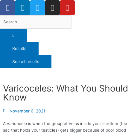
F
L
T
I
Y
Skip
a
i
w
n
o
to
content
c
n
i
s
u
Search
e
k
t
t
t
...
b
e
t
a
u
o
d
e
g
b
o
i
r
r
e
Results
k
n
a
-
m
See all results
f
Varicoceles: What You Should
Know
November 6, 2021
A varicocele is when the group of veins inside your scrotum (the
sac that holds your testicles) gets bigger because of poor blood