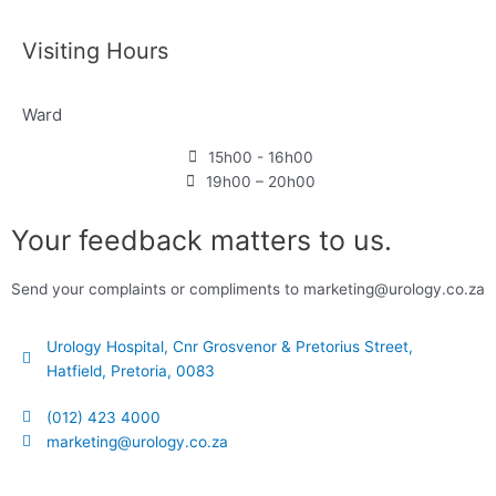
Visiting Hours
Ward
15h00 - 16h00
19h00 – 20h00
Your feedback matters to us.
Send your complaints or compliments to marketing@urology.co.za
Urology Hospital, Cnr Grosvenor & Pretorius Street,
Hatfield, Pretoria, 0083
(012) 423 4000
marketing@urology.co.za