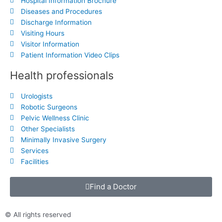
Hospital Information Brochure
Diseases and Procedures
Discharge Information
Visiting Hours
Visitor Information
Patient Information Video Clips
Health professionals
Urologists
Robotic Surgeons
Pelvic Wellness Clinic
Other Specialists
Minimally Invasive Surgery
Services
Facilities
Find a Doctor
© All rights reserved