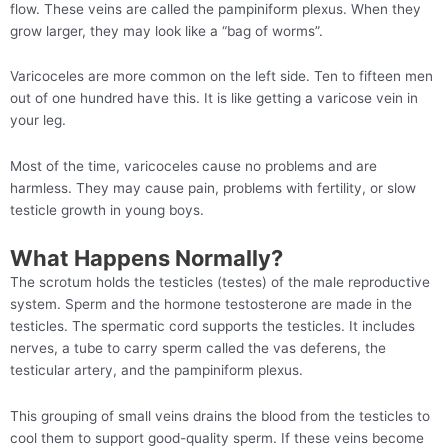
flow. These veins are called the pampiniform plexus. When they
grow larger, they may look like a “bag of worms”.
Varicoceles are more common on the left side. Ten to fifteen men
out of one hundred have this. It is like getting a varicose vein in
your leg.
Most of the time, varicoceles cause no problems and are
harmless. They may cause pain, problems with fertility, or slow
testicle growth in young boys.
What Happens Normally?
The scrotum holds the testicles (testes) of the male reproductive
system. Sperm and the hormone testosterone are made in the
testicles. The spermatic cord supports the testicles. It includes
nerves, a tube to carry sperm called the vas deferens, the
testicular artery, and the pampiniform plexus.
This grouping of small veins drains the blood from the testicles to
cool them to support good-quality sperm. If these veins become