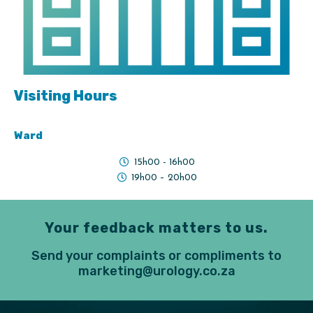
Visiting Hours
Ward
15h00 - 16h00
19h00 – 20h00
Your feedback matters to us.
Send your complaints or compliments to
marketing@urology.co.za