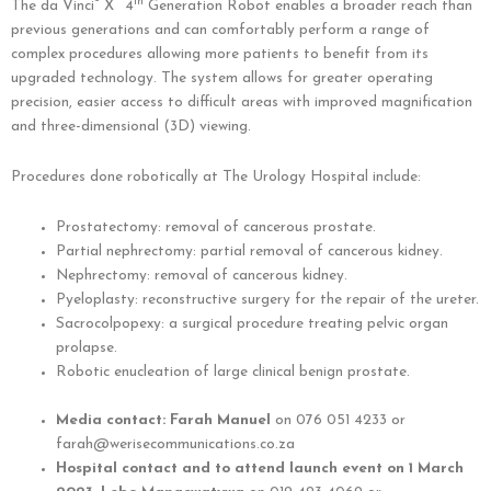
®
™
th
The da Vinci
X
4
Generation Robot enables a broader reach than
previous generations and can comfortably perform a range of
complex procedures allowing more patients to benefit from its
upgraded technology. The system allows for greater operating
precision, easier access to difficult areas with improved magnification
and three-dimensional (3D) viewing.
Procedures done robotically at The Urology Hospital include:
Prostatectomy: removal of cancerous prostate.
Partial nephrectomy: partial removal of cancerous kidney.
Nephrectomy: removal of cancerous kidney.
Pyeloplasty: reconstructive surgery for the repair of the ureter.
Sacrocolpopexy: a surgical procedure treating pelvic organ
prolapse.
Robotic enucleation of large clinical benign prostate.
Media contact: Farah Manuel
on 076 051 4233 or
farah@werisecommunications.co.za
Hospital contact and to attend launch event on 1 March