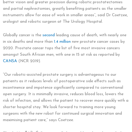
better vision and greater precision during robotic prostatectomies
and partial nephrectomies, greatly benefiting patients as the smaller
instruments allow for ease of work in smaller areas”, said Dr Coetzee,
urologist and robotic surgeon at The Urology Hospital.
Globally cancer is the
second
leading cause of death, with nearly one
in six deaths and more than
1.4 million
new prostate cancer cases by
2020. Prostate cancer tops the list of five most invasive cancers
amongst South African men, with one in 15 at risk as reported by
CANSA
(NCR 2019).
“Our robotic-assisted prostate surgery is advantageous to our
patients as it reduces levels of postoperative side effects such as
incontinence and impotence significantly compared to conventional
open surgery. It is minimally invasive, reduces blood loss, lowers the
risk of infection, and allows the patient to recover more quickly with a
shorter hospital stay. We look forward to training more young
surgeons with the new robot for continued surgical innovation and
maximising patient care,” says Coetzee.