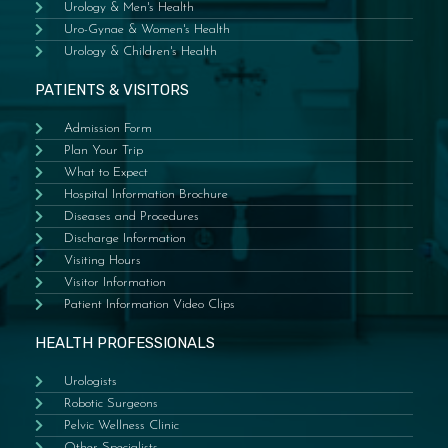
Urology & Men's Health
Uro-Gynae & Women's Health
Urology & Children's Health
PATIENTS & VISITORS
Admission Form
Plan Your Trip
What to Expect
Hospital Information Brochure
Diseases and Procedures
Discharge Information
Visiting Hours
Visitor Information
Patient Information Video Clips
HEALTH PROFESSIONALS
Urologists
Robotic Surgeons
Pelvic Wellness Clinic
Other Specialists