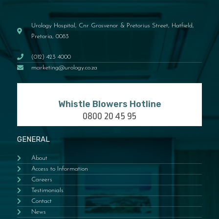
Urology Hospital, Cnr Grosvenor & Pretorius Street, Hatfield,
Pretoria, 0083
(012) 423 4000
marketing@urology.co.za
Whistle Blowers Hotline
0800 20 45 95
GENERAL
About
Access to Information
Careers
Testimonials
Contact
News