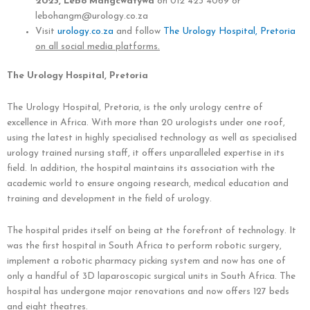
2023, Lebo Mangcwatywa
on 012 423 4069 or
lebohangm@urology.co.za
Visit
urology.co.za
and follow
The Urology Hospital, Pretoria
on all social media platforms.
The Urology Hospital, Pretoria
The Urology Hospital, Pretoria, is the only urology centre of
excellence in Africa. With more than 20 urologists under one roof,
using the latest in highly specialised technology as well as specialised
urology trained nursing staff, it offers unparalleled expertise in its
field. In addition, the hospital maintains its association with the
academic world to ensure ongoing research, medical education and
training and development in the field of urology.
The hospital prides itself on being at the forefront of technology. It
was the first hospital in South Africa to perform robotic surgery,
implement a robotic pharmacy picking system and now has one of
only a handful of 3D laparoscopic surgical units in South Africa. The
hospital has undergone major renovations and now offers 127 beds
and eight theatres.