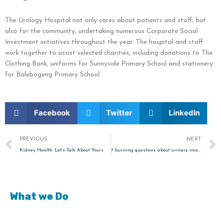
The Urology Hospital not only cares about patients and staff, but
also for the community, undertaking numerous Corporate Social
Investment initiatives throughout the year. The hospital and staff
work together to assist selected charities, including donations to The
Clothing Bank, uniforms for Sunnyside Primary School and stationery
for Balebogeng Primary School.
Facebook
Twitter
LinkedIn
Prev
PREVIOUS
NEXT
Kidney Health: Let’s Talk About Yours
7 burning questions about urinary incontinence
What we Do