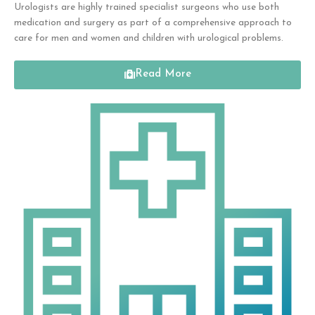
Urologists are highly trained specialist surgeons who use both
medication and surgery as
part of a comprehensive approach to
care for
men and women and children with urological problems.
Read More