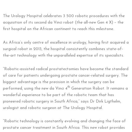
The Urology Hospital celebrates 3 500 robotic procedures with the
acquisition of its second da Vinci robot (the all-new Gen 4 X) – the
first hospital on the African continent to reach this milestone.
As Africa’s only centre of excellence in urology, having first acquired a
surgical robot in 2013, the hospital consistently combines state-of-
the-art technology with the unparalleled expertise of its specialists.
“Robotic-assisted radical prostatectomies have become the standard
of care for patients undergoing prostate cancer-related surgery. The
biggest advantage is the precision in which the surgery can be
th
performed, using the new da Vinci 4
Generation Robot. It remains a
wonderful experience to be part of the robotic team that has
pioneered robotic surgery in South Africa,” says Dr Dirk Ligthelm,
urologist and robotic surgeon at The Urology Hospital.
“Robotic technology is constantly evolving and changing the face of
prostate cancer treatment in South Africa. This new robot provides