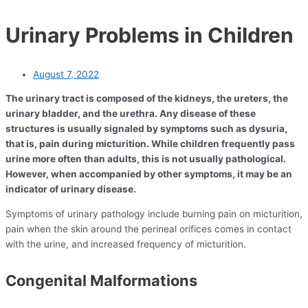
Urinary Problems in Children
August 7, 2022
The urinary tract is composed of the kidneys, the ureters, the
urinary bladder, and the urethra. Any disease of these
structures is usually signaled by symptoms such as dysuria,
that is, pain during micturition. While children frequently pass
urine more often than adults, this is not usually pathological.
However, when accompanied by other symptoms, it may be an
indicator of urinary disease.
Symptoms of urinary pathology include burning pain on micturition,
pain when the skin around the perineal orifices comes in contact
with the urine, and increased frequency of micturition.
Congenital Malformations