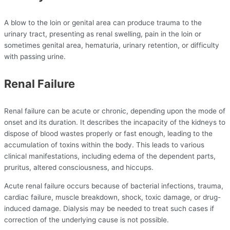
A blow to the loin or genital area can produce trauma to the
urinary tract, presenting as renal swelling, pain in the loin or
sometimes genital area, hematuria, urinary retention, or difficulty
with passing urine.
Renal Failure
Renal failure can be acute or chronic, depending upon the mode of
onset and its duration. It describes the incapacity of the kidneys to
dispose of blood wastes properly or fast enough, leading to the
accumulation of toxins within the body. This leads to various
clinical manifestations, including edema of the dependent parts,
pruritus, altered consciousness, and hiccups.
Acute renal failure occurs because of bacterial infections, trauma,
cardiac failure, muscle breakdown, shock, toxic damage, or drug-
induced damage. Dialysis may be needed to treat such cases if
correction of the underlying cause is not possible.