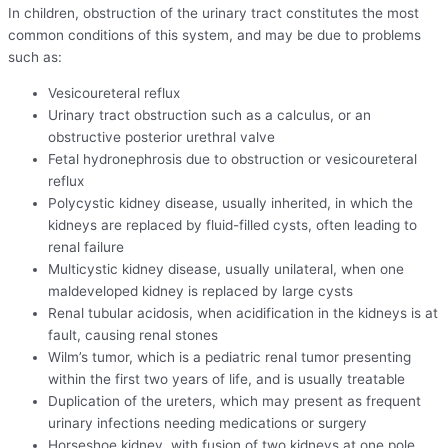
In children, obstruction of the urinary tract constitutes the most
common conditions of this system, and may be due to problems
such as:
Vesicoureteral reflux
Urinary tract obstruction such as a calculus, or an
obstructive posterior urethral valve
Fetal hydronephrosis due to obstruction or vesicoureteral
reflux
Polycystic kidney disease, usually inherited, in which the
kidneys are replaced by fluid-filled cysts, often leading to
renal failure
Multicystic kidney disease, usually unilateral, when one
maldeveloped kidney is replaced by large cysts
Renal tubular acidosis, when acidification in the kidneys is at
fault, causing renal stones
Wilm’s tumor, which is a pediatric renal tumor presenting
within the first two years of life, and is usually treatable
Duplication of the ureters, which may present as frequent
urinary infections needing medications or surgery
Horseshoe kidney, with fusion of two kidneys at one pole.