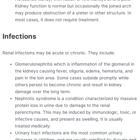
Kidney function is normal but occasionally the joined arch
may produce obstruction of a ureter or other structure. In
most cases, it does not require treatment.
Infections
Renal infections may be acute or chronic. They include:
Glomerulonephritis which is inflammation of the glomeruli in
the kidneys causing fever, oliguria, edema, hematuria, and
pain in the loin area. Some cases subside promptly while
others persist to become chronic and result in kidney
damage over the long term.
Nephrotic syndrome is a condition characterized by massive
protein loss in urine due to damage to the renal
parenchyma. This may be induced by immunologic, toxic, or
infective causes, and present as swelling. It is usually
treated medically.
Urinary tract infections are the most common urinary
diseases in children, and are usually signified by dysuria and