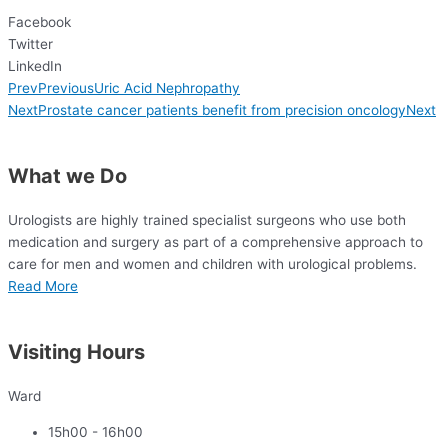
Facebook
Twitter
LinkedIn
Prev
Previous
Uric Acid Nephropathy
Next
Prostate cancer patients benefit from precision oncology
Next
What we Do
Urologists are highly trained specialist surgeons who use both
medication and surgery as
part of a comprehensive approach to
care for
men and women and children with urological problems.
Read More
Visiting Hours
Ward
15h00 - 16h00