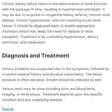
Chronic kidney failure refers to the deterioration of renal function
with the passage of time, resulting in hypertension and death. It
may be due to acquired or congenital kidney defects, chronic renal
disease, chronic hypertension, and non-resolving acute renal
failure. It should be diagnosed early to enable appropriate
treatment which may delay the need for dialysis or renal
transplant. Treatment is by controlling hypertension, dietary
restriction, and medication.
Diagnosis and Treatment
Urinary problems are suspected due to the symptoms, followed by
a careful medical history and physical examination. The blood
pressure is often elevated. Growth should be checked as well.
Various tests may be done including urine and blood tests,
imaging, or renal biopsy. Treatment depends upon the specific
condition and any underlying disease.
Source