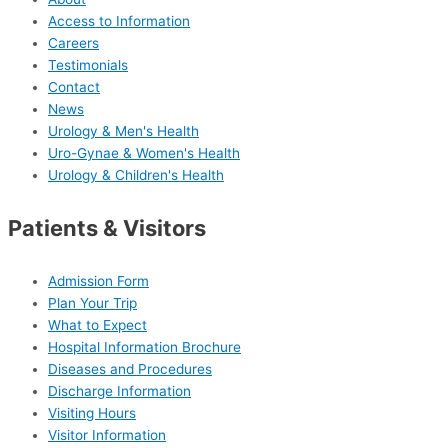
Access to Information
Careers
Testimonials
Contact
News
Urology & Men's Health
Uro-Gynae & Women's Health
Urology & Children's Health
Patients & Visitors
Admission Form
Plan Your Trip
What to Expect
Hospital Information Brochure
Diseases and Procedures
Discharge Information
Visiting Hours
Visitor Information