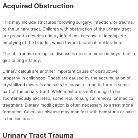
Acquired Obstruction
This may include strictures following surgery, infection, or trauma,
to the urinary tract. Children with obstruction of the urinary tract
are prone to develop urinary infections because of incomplete
emptying of the bladder, which favors bacterial proliferation.
The obstructive urological disease is more common in boys than in
girls during infancy.
Urinary calculi are another important cause of obstructive
uropathy in childhood. These are caused by the accumulation of
crystallized minerals and salts to cause a stone to form in some
part of the urinary tract. While most are small enough to be
spontaneously excreted, some require surgical removal or medical
treatment. Dietary modification is often necessary to arrest stone
formation. Calculous disease may manifest with hematuria or pain
in the loin area.
Urinary Tract Trauma