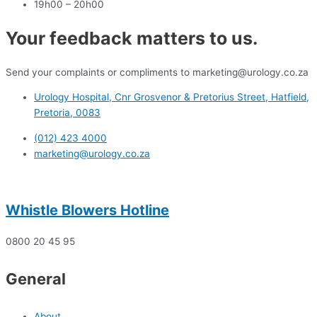
19h00 – 20h00
Your feedback matters to us.
Send your complaints or compliments to marketing@urology.co.za
Urology Hospital, Cnr Grosvenor & Pretorius Street, Hatfield,
Pretoria, 0083
(012) 423 4000
marketing@urology.co.za
Whistle Blowers Hotline
0800 20 45 95
General
About