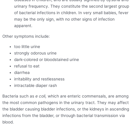
urinary frequency. They constitute the second largest group
of bacterial infections in children. In very small babies, fever
may be the only sign, with no other signs of infection
apparent.
Other symptoms include:
too little urine
strongly odorous urine
dark-colored or bloodstained urine
refusal to eat
diarrhea
irritability and restlessness
intractable diaper rash
Bacteria such as
e coli,
which are enteric commensals, are among
the most common pathogens in the urinary tract. They may affect
the bladder causing bladder infections, or the kidneys in ascending
infections from the bladder, or through bacterial transmission via
blood.