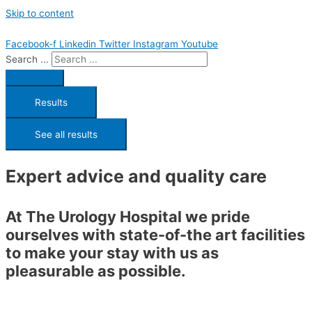
Skip to content
Facebook-f
Linkedin
Twitter
Instagram
Youtube
Search ...
Results
See all results
Expert advice and quality care
At The Urology Hospital we pride
ourselves with state-of-the art facilities
to make your stay with us as
pleasurable as possible.