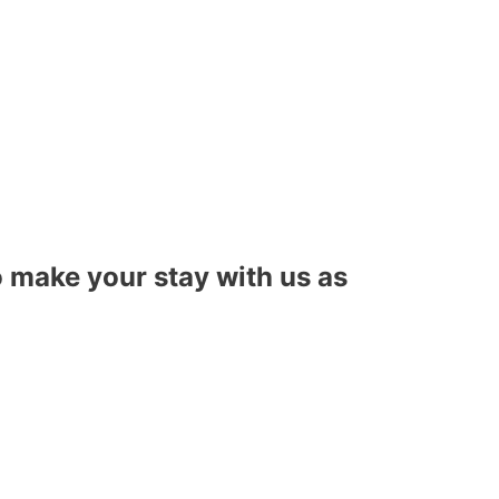
to make your stay with us as