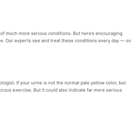
s of much more serious conditions. But here’s encouraging
e. Our experts see and treat these conditions every day — so
ogist. If your urine is not the normal pale yellow color, but
orous exercise. But it could also indicate far more serious