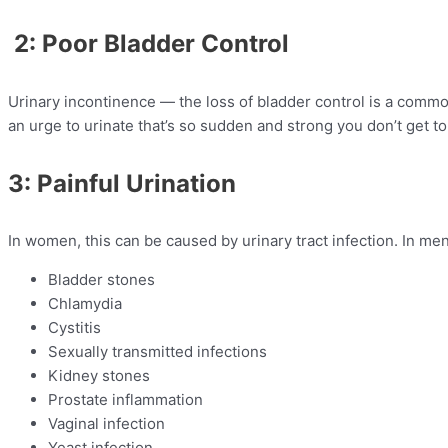
2: Poor Bladder Control
Urinary incontinence — the loss of bladder control is a comm
an urge to urinate that’s so sudden and strong you don’t get to a 
3: Painful Urination
In women, this can be caused by urinary tract infection. In me
Bladder stones
Chlamydia
Cystitis
Sexually transmitted infections
Kidney stones
Prostate inflammation
Vaginal infection
Yeast infection