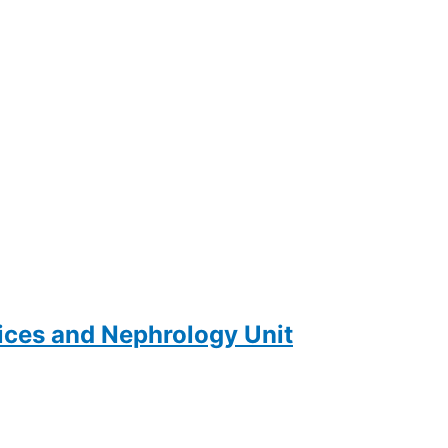
ces and Nephrology Unit