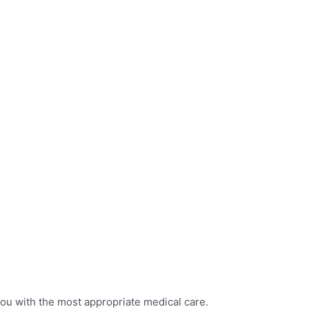
you with the most appropriate medical care.