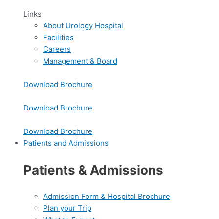
Links
About Urology Hospital
Facilities
Careers
Management & Board
Download Brochure
Download Brochure
Download Brochure
Patients and Admissions
Patients & Admissions
Admission Form & Hospital Brochure
Plan your Trip