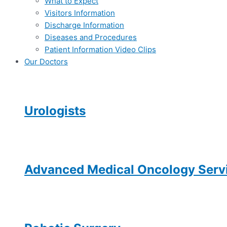
What to Expect
Visitors Information
Discharge Information
Diseases and Procedures
Patient Information Video Clips
Our Doctors
Urologists
Advanced Medical Oncology Servi