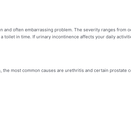
on and often embarrassing problem. The severity ranges from o
toilet in time. If urinary incontinence affects your daily activiti
n, the most common causes are urethritis and certain prostate c