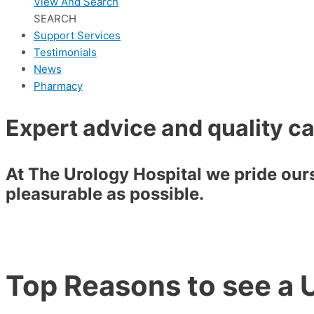
View And Search
SEARCH
Support Services
Testimonials
News
Pharmacy
Expert advice and quality c
At The Urology Hospital we pride ourse
pleasurable as possible.
Top Reasons to see a U