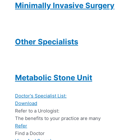
Minimally Invasive Surgery
Other Specialists
Metabolic Stone Unit
Doctor's Specialist List:
Download
Refer to a Urologist:
The benefits to your practice are many
Refer
Find a Doctor