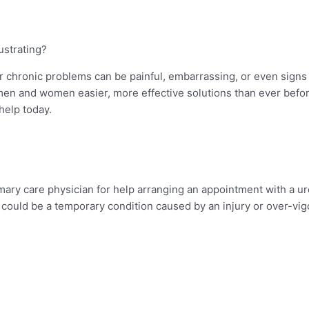
rustrating?
er chronic problems can be painful, embarrassing, or even sign
men and women easier, more effective solutions than ever befor
help today.
mary care physician for help arranging an appointment with a urol
s could be a temporary condition caused by an injury or over-vig