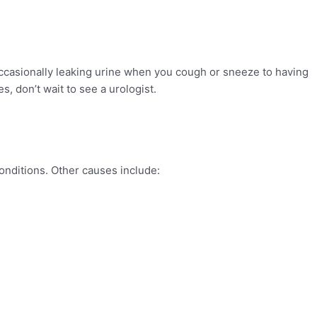
ccasionally leaking urine when you cough or sneeze to having
es, don’t wait to see a urologist.
onditions. Other causes include: