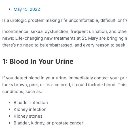
May 15, 2022
Is a urologic problem making life uncomfortable, difficult, or f
Incontinence, sexual dysfunction, frequent urination, and oth
news: Life-changing new treatments at St. Mary are bringing 
there’s no need to be embarrassed, and every reason to seek 
1: Blood In Your Urine
If you detect blood in your urine, immediately contact your pri
looks brown, pink, or tea- colored, it could include blood. Thi
conditions, such as:
Bladder infection
Kidney infection
Kidney stones
Bladder, kidney, or prostate cancer