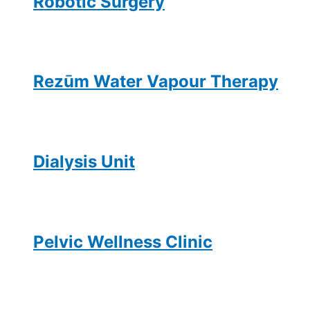
Robotic Surgery
Rezūm Water Vapour Therapy
Dialysis Unit
Pelvic Wellness Clinic