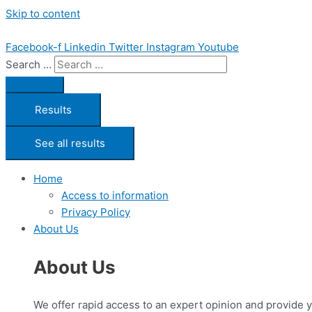
Skip to content
Facebook-f
Linkedin
Twitter
Instagram
Youtube
Search ...
Results
See all results
Home
Access to information
Privacy Policy
About Us
About Us
We offer rapid access to an expert opinion and provide 