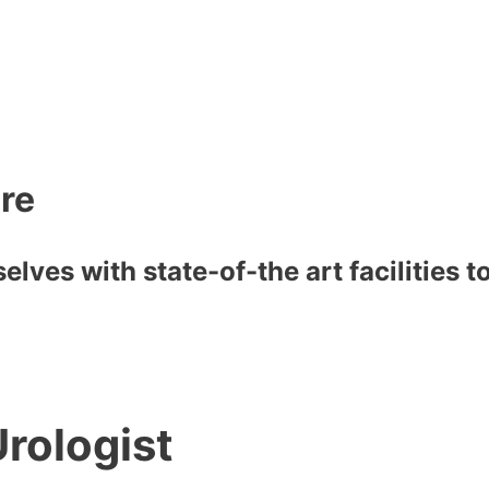
are
lves with state-of-the art facilities 
rologist