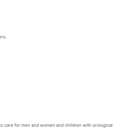
ers.
to care for
men and women and children with urological