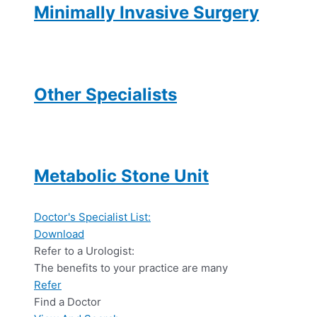
Minimally Invasive Surgery
Other Specialists
Metabolic Stone Unit
Doctor's Specialist List:
Download
Refer to a Urologist:
The benefits to your practice are many
Refer
Find a Doctor