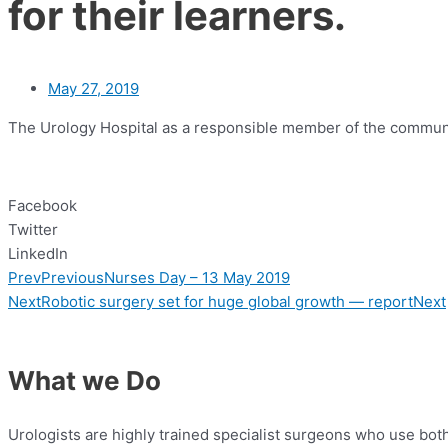
for their learners.
May 27, 2019
The Urology Hospital as a responsible member of the community
Facebook
Twitter
LinkedIn
Prev
Previous
Nurses Day – 13 May 2019
Next
Robotic surgery set for huge global growth — report
Next
What we Do
Urologists are highly trained specialist surgeons who use bo