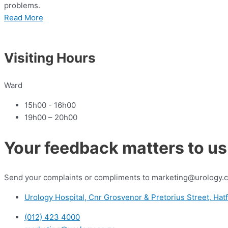
problems.
Read More
Visiting Hours
Ward
15h00 - 16h00
19h00 – 20h00
Your feedback matters to us
Send your complaints or compliments to marketing@urology.c
Urology Hospital, Cnr Grosvenor & Pretorius Street, Hatf
(012) 423 4000