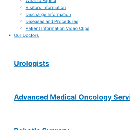
What to Expect
Visitors Information
Discharge Information
Diseases and Procedures
Patient Information Video Clips
Our Doctors
Urologists
Advanced Medical Oncology Servi