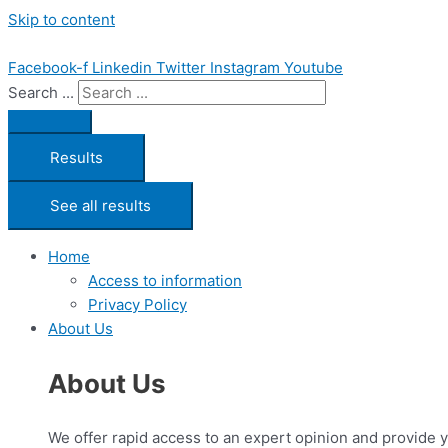
Skip to content
Facebook-f
Linkedin
Twitter
Instagram
Youtube
Search ...
Results
See all results
Home
Access to information
Privacy Policy
About Us
About Us
We offer rapid access to an expert opinion and provide 