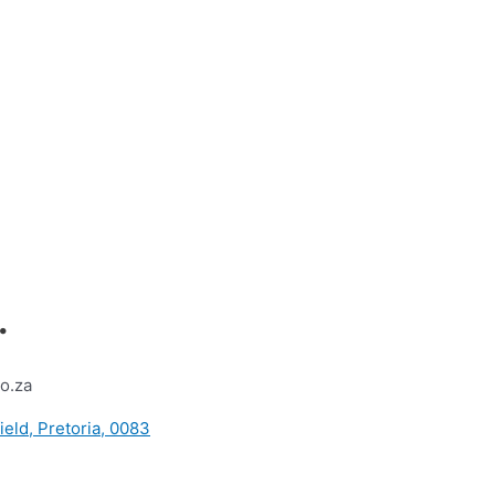
.
o.za
ield, Pretoria, 0083