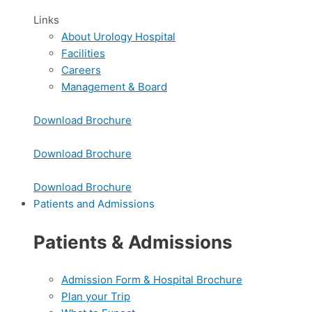
Links
About Urology Hospital
Facilities
Careers
Management & Board
Download Brochure
Download Brochure
Download Brochure
Patients and Admissions
Patients & Admissions
Admission Form & Hospital Brochure
Plan your Trip