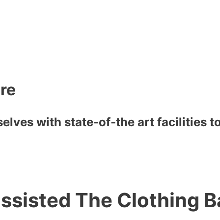
are
lves with state-of-the art facilities 
ssisted The Clothing B