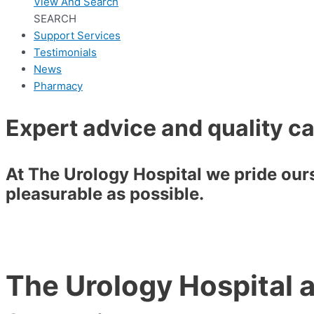
View And Search
SEARCH
Support Services
Testimonials
News
Pharmacy
Expert advice and quality c
At The Urology Hospital we pride ourse
pleasurable as possible.
The Urology Hospital a