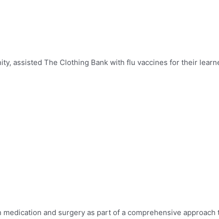
, assisted The Clothing Bank with flu vaccines for their learn
th medication and surgery as
part of a comprehensive approach 