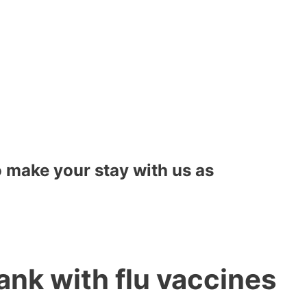
to make your stay with us as
ank with flu vaccines