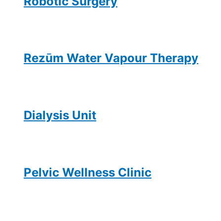
Robotic Surgery
Rezūm Water Vapour Therapy
Dialysis Unit
Pelvic Wellness Clinic