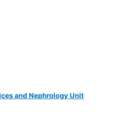
ces and Nephrology Unit