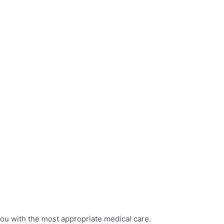
you with the most appropriate medical care.