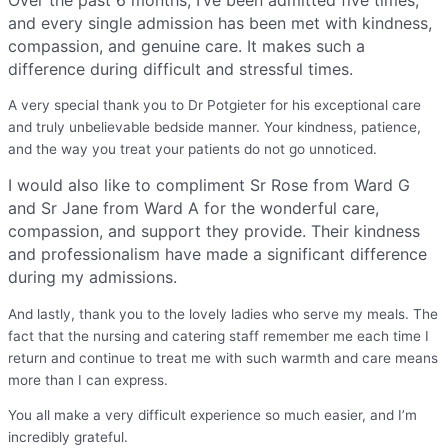
and every single admission has been met with kindness,
compassion, and genuine care. It makes such a
difference during difficult and stressful times.
A very special thank you to Dr Potgieter for his exceptional care
and truly unbelievable bedside manner. Your kindness, patience,
and the way you treat your patients do not go unnoticed.
I would also like to compliment Sr Rose from Ward G
and Sr Jane from Ward A for the wonderful care,
compassion, and support they provide. Their kindness
and professionalism have made a significant difference
during my admissions.
And lastly, thank you to the lovely ladies who serve my meals. The
fact that the nursing and catering staff remember me each time I
return and continue to treat me with such warmth and care means
more than I can express.
You all make a very difficult experience so much easier, and I’m
incredibly grateful.