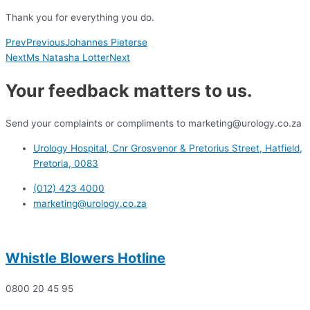
Thank you for everything you do.
Prev
Previous
Johannes Pieterse
Next
Ms Natasha Lotter
Next
Your feedback matters to us.
Send your complaints or compliments to marketing@urology.co.za
Urology Hospital, Cnr Grosvenor & Pretorius Street, Hatfield,
Pretoria, 0083
(012) 423 4000
marketing@urology.co.za
Whistle Blowers Hotline
0800 20 45 95