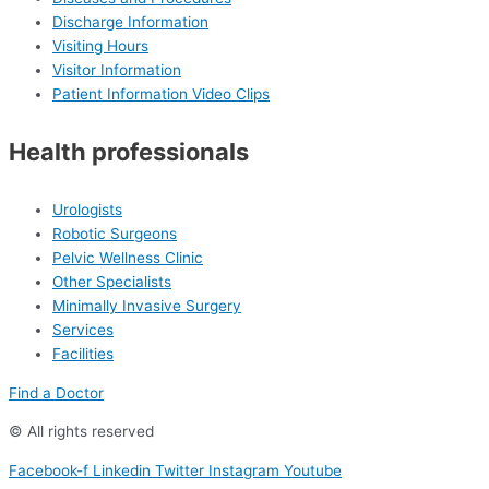
Discharge Information
Visiting Hours
Visitor Information
Patient Information Video Clips
Health professionals
Urologists
Robotic Surgeons
Pelvic Wellness Clinic
Other Specialists
Minimally Invasive Surgery
Services
Facilities
Find a Doctor
© All rights reserved
Facebook-f
Linkedin
Twitter
Instagram
Youtube