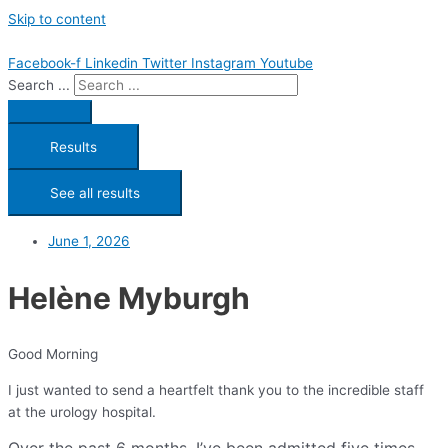
Skip to content
Facebook-f
Linkedin
Twitter
Instagram
Youtube
Search ...
Results
See all results
June 1, 2026
Helène Myburgh
Good Morning
I just wanted to send a heartfelt thank you to the incredible staff
at the urology hospital.
Over the past 6 months, I’ve been admitted five times,