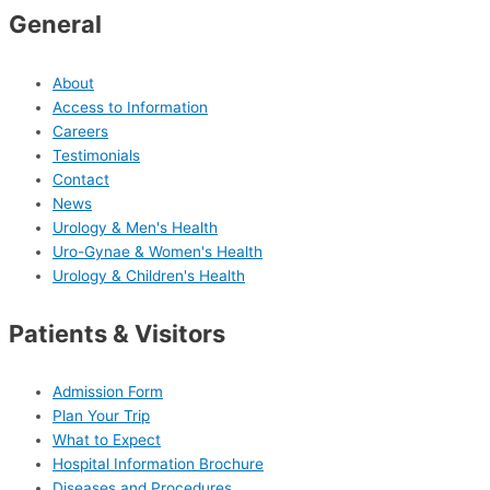
General
About
Access to Information
Careers
Testimonials
Contact
News
Urology & Men's Health
Uro-Gynae & Women's Health
Urology & Children's Health
Patients & Visitors
Admission Form
Plan Your Trip
What to Expect
Hospital Information Brochure
Diseases and Procedures