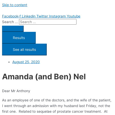
Skip to content
Facebook-f
Linkedin
Twitter
Instagram
Youtube
Search ...
Results
See all results
August 25, 2020
Amanda (and Ben) Nel
Dear Mr Anthony
As an employee of one of the doctors, and the wife of the patient,
I went through an admission with my husband last Friday, not the
first one. Related to sequelae of prostate cancer treatment. At