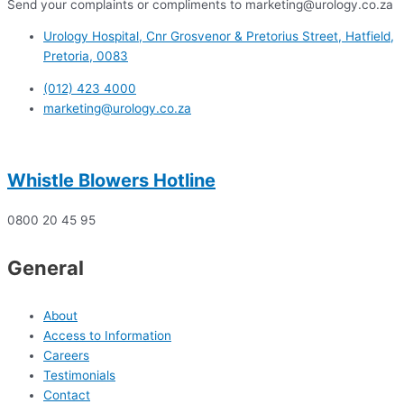
Send your complaints or compliments to marketing@urology.co.za
Urology Hospital, Cnr Grosvenor & Pretorius Street, Hatfield,
Pretoria, 0083
(012) 423 4000
marketing@urology.co.za
Whistle Blowers Hotline
0800 20 45 95
General
About
Access to Information
Careers
Testimonials
Contact