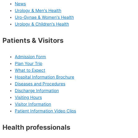
News
Urology & Men's Health
Uro-Gynae & Women's Health
Urology & Children's Health
Patients & Visitors
Admission Form
Plan Your Trip
What to Expect
Hospital Information Brochure
Diseases and Procedures
Discharge Information
Visiting Hours
Visitor Information
Patient Information Video Clips
Health professionals