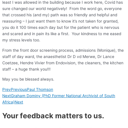
least I was allowed in the building because I work here, Covid has
sure changed our world negatively! From the word go, everyone
that crossed his (and my) path was so friendly and helpful and
reassuring – I just want them to know it’s not taken for granted,
you do it 100 times each day but for the patient who is nervous
and scared and in pain its like a first. Your kindness to me eased
my stress levels too.
From the front door screening process, admissions (Monique), the
staff of day ward, the anaesthetist Dr D vd Merwe, Dr Lance
Coetzee, Hendre Vivier from Endovision, the cleaners, the kitchen
staff – a huge thank you!!!
May you be blessed always.
Prev
Previous
Paul Thomson
Next
Graham Dominy (PhD Former National Archivist of South
Africa)
Next
Your feedback matters to us.