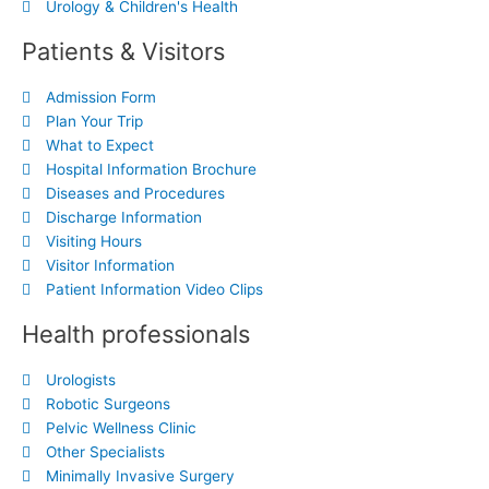
Urology & Children's Health
Patients & Visitors
Admission Form
Plan Your Trip
What to Expect
Hospital Information Brochure
Diseases and Procedures
Discharge Information
Visiting Hours
Visitor Information
Patient Information Video Clips
Health professionals
Urologists
Robotic Surgeons
Pelvic Wellness Clinic
Other Specialists
Minimally Invasive Surgery