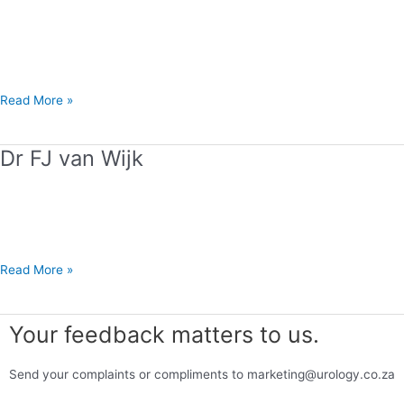
Z
Abdool
Read More »
Dr FJ van Wijk
Dr
FJ
van
Wijk
Read More »
Your feedback matters to us.
Send your complaints or compliments to marketing@urology.co.za