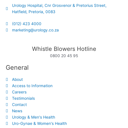
Urology Hospital, Cnr Grosvenor & Pretorius Street,
Hatfield, Pretoria, 0083
(012) 423 4000
marketing@urology.co.za
Whistle Blowers Hotline
0800 20 45 95
General
About
Access to Information
Careers
Testimonials
Contact
News
Urology & Men's Health
Uro-Gynae & Women's Health