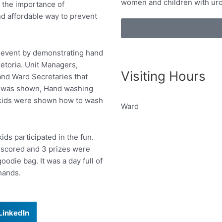
women and children with uro
 the importance of
nd affordable way to prevent
al event by demonstrating hand
etoria. Unit Managers,
Visiting Hours
and Ward Secretaries that
deo was shown, Hand washing
 kids were shown how to wash
Ward
s participated in the fun.
e scored and 3 prizes were
oodie bag. It was a day full of
hands.
LinkedIn