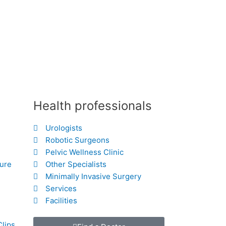
Health professionals
Urologists
Robotic Surgeons
Pelvic Wellness Clinic
hure
Other Specialists
Minimally Invasive Surgery
Services
Facilities
Clips