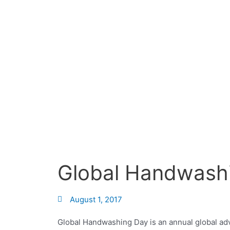
Skip
to
content
Global Handwash
August 1, 2017
Global Handwashing Day is an annual global ad