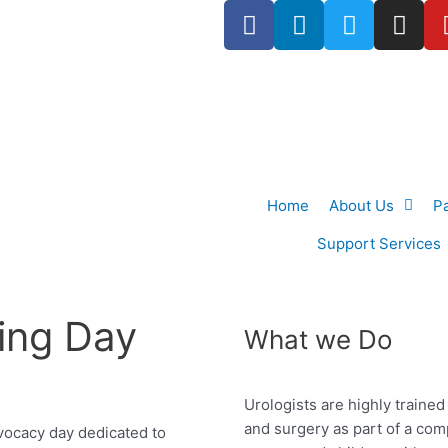
F
L
T
I
a
i
w
n
c
n
i
s
e
k
t
t
b
e
t
a
o
d
e
g
o
i
r
r
k
n
a
Home
About Us
P
-
m
f
Support Services
ing Day
What we Do
Urologists are highly traine
and surgery as
part of a co
vocacy day dedicated to