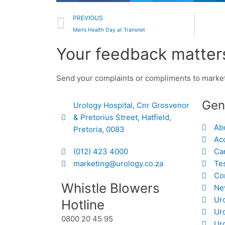
Prev
PREVIOUS
Men’s Health Day at Transnet
Your feedback matters
Send your complaints or compliments to marke
Gen
Urology Hospital, Cnr Grosvenor
& Pretorius Street, Hatfield,
Ab
Pretoria, 0083
Acc
(012) 423 4000
Ca
marketing@urology.co.za
Te
Co
Whistle Blowers
Ne
Ur
Hotline
Ur
0800 20 45 95
Uro