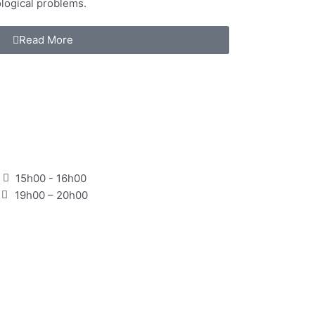
logical problems.
Read More
15h00 - 16h00
19h00 – 20h00