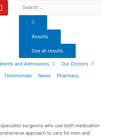
Y
Search
o
...
u
t
u
Results
b
e
See all results
atients and Admissions
Our Doctors
Testimonials
News
Pharmacy
d specialist surgeons who use both medication
mprehensive approach to care for
men and