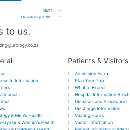
Next
NEXT
Mandela Project 2016
 to us.
ting@urology.co.za
eral
Patients & Visitors
out
Admission Form
ess to Information
Plan Your Trip
reers
What to Expect
stimonials
Hospital Information Broc
ntact
Diseases and Procedures
ws
Discharge Information
ology & Men's Health
Visiting Hours
o-Gynae & Women's Health
Visitor Information
logy & Children's Health
Patient Information Video 