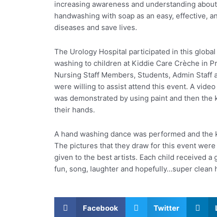
increasing awareness and understanding about
handwashing with soap as an easy, effective, a
diseases and save lives.
The Urology Hospital participated in this glob
washing to children at Kiddie Care Crèche in Pr
Nursing Staff Members, Students, Admin Staff 
were willing to assist attend this event. A vi
was demonstrated by using paint and then the
their hands.
A hand washing dance was performed and the kid
The pictures that they draw for this event wer
given to the best artists. Each child received a g
fun, song, laughter and hopefully…super clean 
Facebook
Twitter