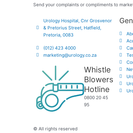
Send your complaints or compliments to marke
Gen
Urology Hospital, Cnr Grosvenor
& Pretorius Street, Hatfield,
Ab
Pretoria, 0083
Acc
(012) 423 4000
Ca
marketing@urology.co.za
Te
Co
Whistle
Ne
Ur
Blowers
Ur
Hotline
Uro
0800 20 45
95
© All rights reserved