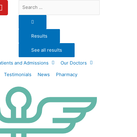
Y
Search
o
...
u
t
u
Results
b
e
See all results
atients and Admissions
Our Doctors
Testimonials
News
Pharmacy