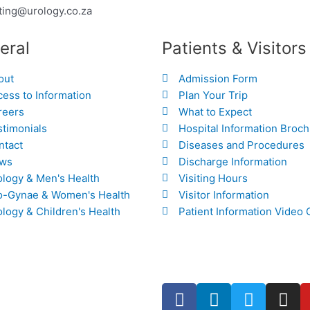
ting@urology.co.za
eral
Patients & Visitors
out
Admission Form
ess to Information
Plan Your Trip
reers
What to Expect
stimonials
Hospital Information Broc
ntact
Diseases and Procedures
ws
Discharge Information
ology & Men's Health
Visiting Hours
o-Gynae & Women's Health
Visitor Information
logy & Children's Health
Patient Information Video 
F
L
T
I
a
i
w
n