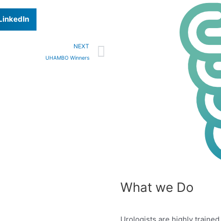
LinkedIn
Next
NEXT
UHAMBO Winners
What we Do
Urologists are highly traine