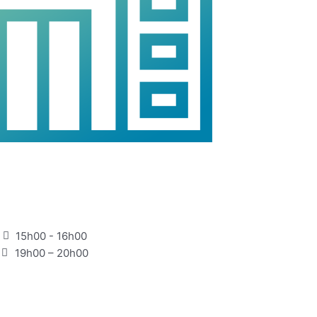
15h00 - 16h00
19h00 – 20h00