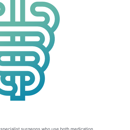
d specialist surgeons who use both medication