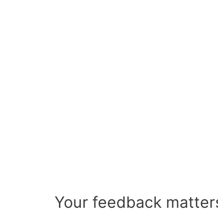
Your feedback matters