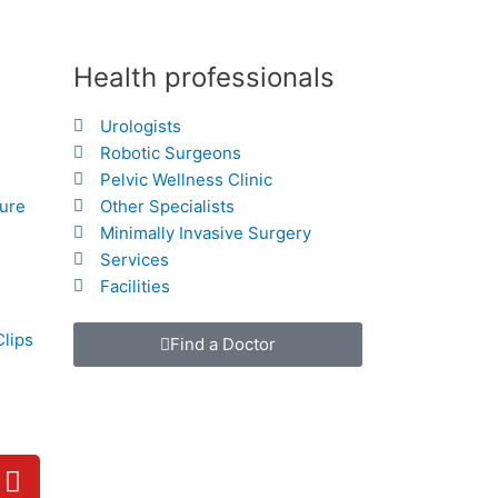
Health professionals
Urologists
Robotic Surgeons
Pelvic Wellness Clinic
hure
Other Specialists
Minimally Invasive Surgery
Services
Facilities
Clips
Find a Doctor
Y
o