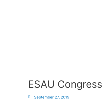
Skip
to
content
ESAU Congress
September 27, 2019