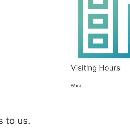
Visiting Hours
Ward
 to us.