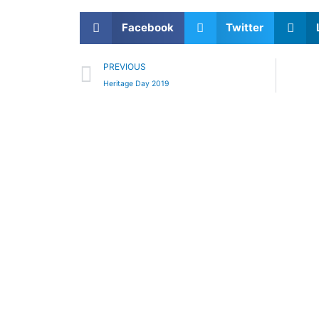
Facebook
Twitter
Prev
PREVIOUS
Heritage Day 2019