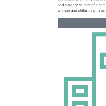
and surgery as
part of a co
women and children with uro