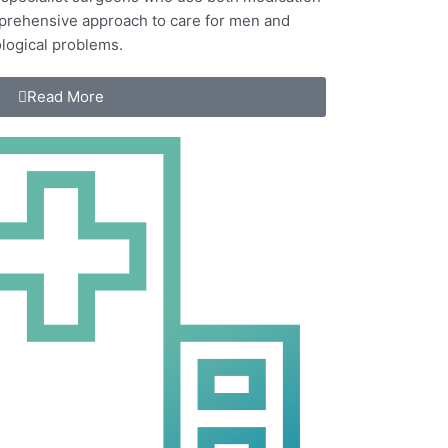
mprehensive approach to care for
men and
logical problems.
Read More