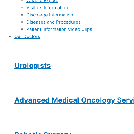
What to Expect
Visitors Information
Discharge Information
Diseases and Procedures
Patient Information Video Clips
Our Doctors
Urologists
Advanced Medical Oncology Servi