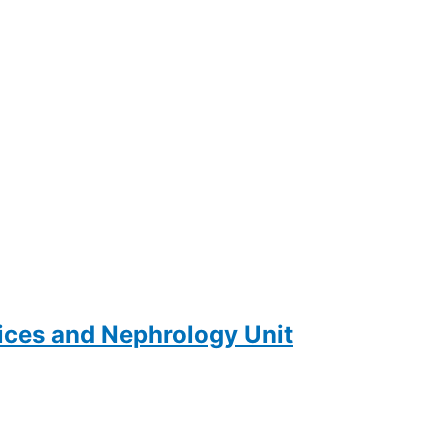
ces and Nephrology Unit