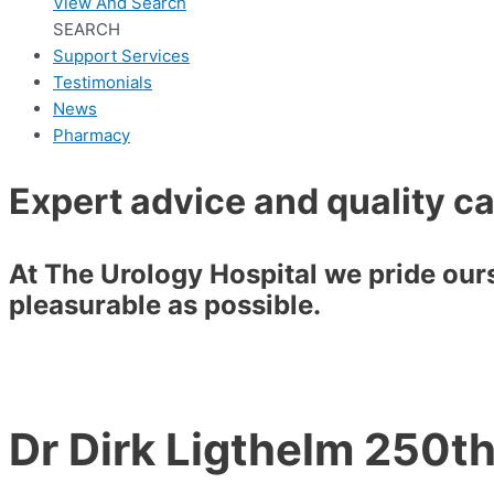
View And Search
SEARCH
Support Services
Testimonials
News
Pharmacy
Expert advice and quality c
At The Urology Hospital we pride ourse
pleasurable as possible.
Dr Dirk Ligthelm 250t