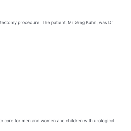
atectomy procedure. The patient, Mr Greg Kuhn, was Dr
to care for
men and women and children with urological