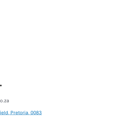
.
o.za
ield, Pretoria, 0083