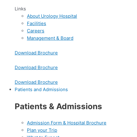
Links
About Urology Hospital
Facilities
Careers
Management & Board
Download Brochure
Download Brochure
Download Brochure
Patients and Admissions
Patients & Admissions
Admission Form & Hospital Brochure
Plan your Trip