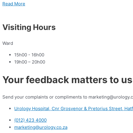
Read More
Visiting Hours
Ward
15h00 - 16h00
19h00 – 20h00
Your feedback matters to us
Send your complaints or compliments to marketing@urology.c
Urology Hospital, Cnr Grosvenor & Pretorius Street, Hatf
(012) 423 4000
marketing@urology.co.za