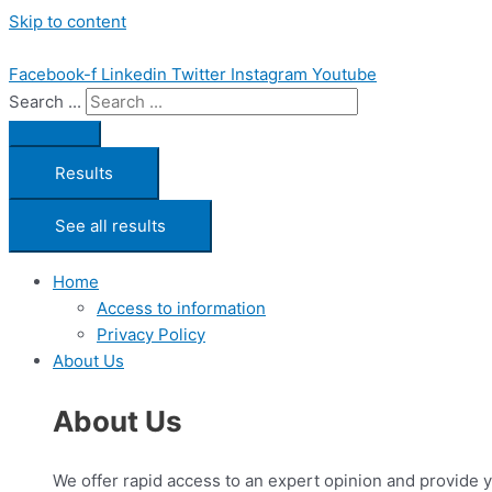
Skip to content
Facebook-f
Linkedin
Twitter
Instagram
Youtube
Search ...
Results
See all results
Home
Access to information
Privacy Policy
About Us
About Us
We offer rapid access to an expert opinion and provide 