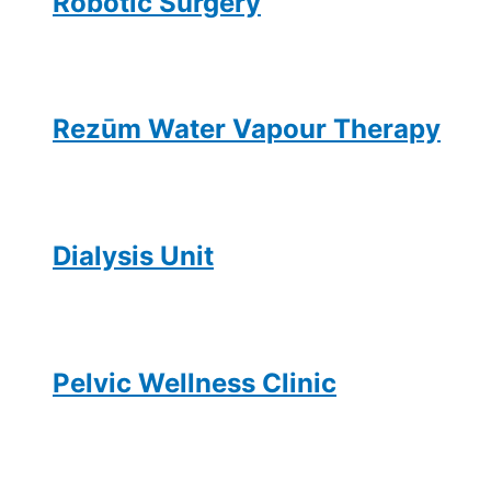
Robotic Surgery
Rezūm Water Vapour Therapy
Dialysis Unit
Pelvic Wellness Clinic