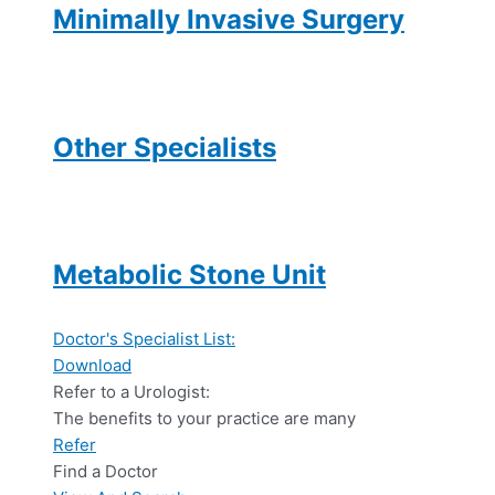
Minimally Invasive Surgery
Other Specialists
Metabolic Stone Unit
Doctor's Specialist List:
Download
Refer to a Urologist:
The benefits to your practice are many
Refer
Find a Doctor