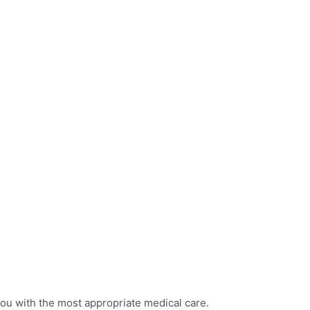
you with the most appropriate medical care.