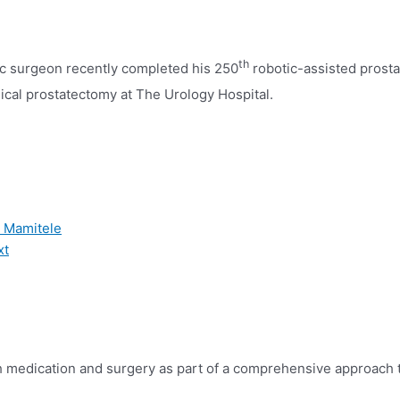
th
tic surgeon recently completed his 250
robotic-assisted prost
ical prostatectomy at The Urology Hospital.
r Mamitele
xt
th medication and surgery as
part of a comprehensive approach 