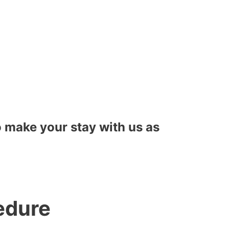
to make your stay with us as
edure