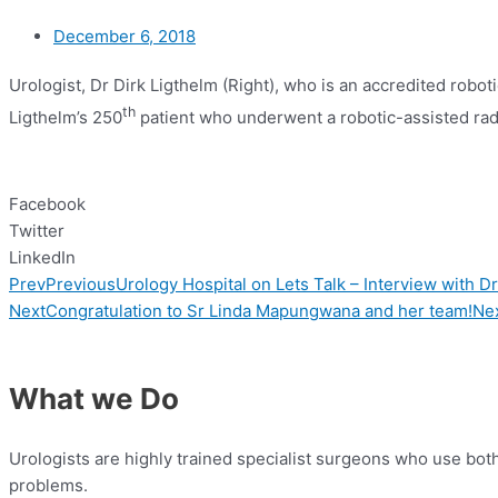
December 6, 2018
Urologist, Dr Dirk Ligthelm (Right), who is an accredited robo
th
Ligthelm’s 250
patient who underwent a robotic-assisted rad
Facebook
Twitter
LinkedIn
Prev
Previous
Urology Hospital on Lets Talk – Interview with D
Next
Congratulation to Sr Linda Mapungwana and her team!
Ne
What we Do
Urologists are highly trained specialist surgeons who use bo
problems.