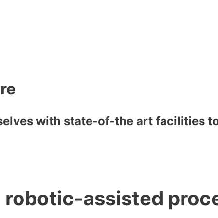
are
lves with state-of-the art facilities 
h robotic-assisted proc