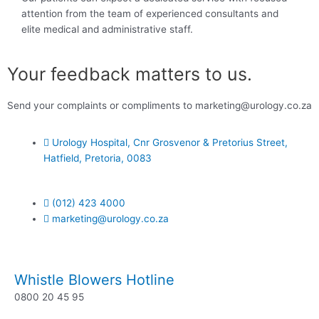
attention from the team of experienced consultants and
elite medical and administrative staff.
Your feedback matters to us.
Send your complaints or compliments to marketing@urology.co.za
Urology Hospital, Cnr Grosvenor & Pretorius Street,
Hatfield, Pretoria, 0083
(012) 423 4000
marketing@urology.co.za
Whistle Blowers Hotline
0800 20 45 95