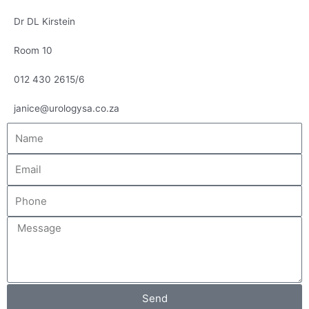
Dr DL Kirstein
Room 10
012 430 2615/6
janice@urologysa.co.za
Name
Email
Phone
Message
Send