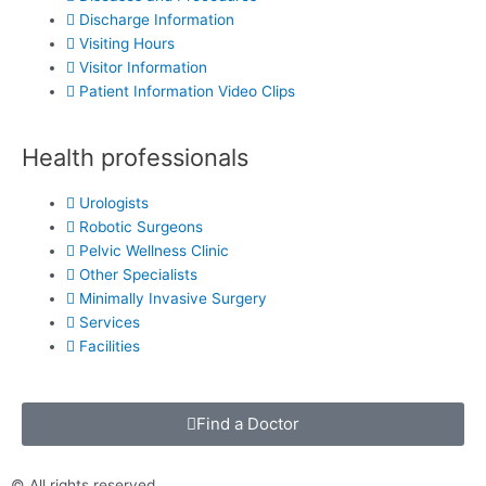
Discharge Information
Visiting Hours
Visitor Information
Patient Information Video Clips
Health professionals
Urologists
Robotic Surgeons
Pelvic Wellness Clinic
Other Specialists
Minimally Invasive Surgery
Services
Facilities
Find a Doctor
© All rights reserved