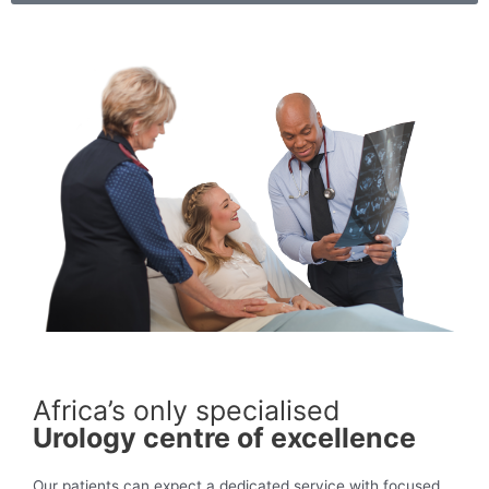
Africa’s only specialised
Urology centre of excellence
Our patients can expect a dedicated service with focused