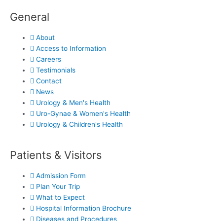
General
About
Access to Information
Careers
Testimonials
Contact
News
Urology & Men's Health
Uro-Gynae & Women's Health
Urology & Children's Health
Patients & Visitors
Admission Form
Plan Your Trip
What to Expect
Hospital Information Brochure
Diseases and Procedures