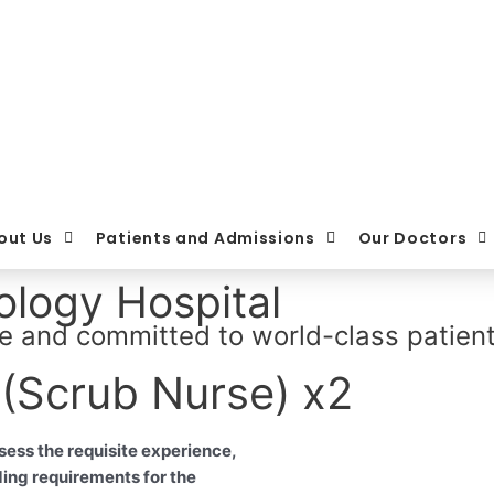
out Us
Patients and Admissions
Our Doctors
logy Hospital
e and committed to world-class patient
 (Scrub Nurse) x2
sess the requisite experience,
ding requirements for the