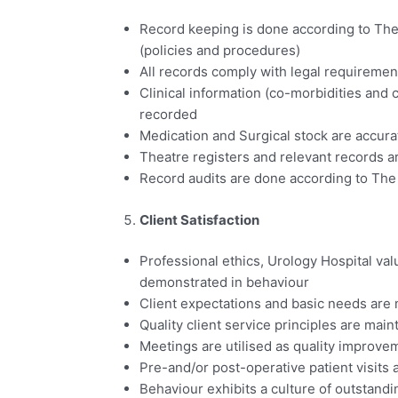
Record keeping is done according to The
(policies and procedures)
All records comply with legal requiremen
Clinical information (co-morbidities and 
recorded
Medication and Surgical stock are accur
Theatre registers and relevant records a
Record audits are done according to The
Client Satisfaction
Professional ethics, Urology Hospital val
demonstrated in behaviour
Client expectations and basic needs are
Quality client service principles are main
Meetings are utilised as quality improve
Pre-and/or post-operative patient visits
Behaviour exhibits a culture of outstand