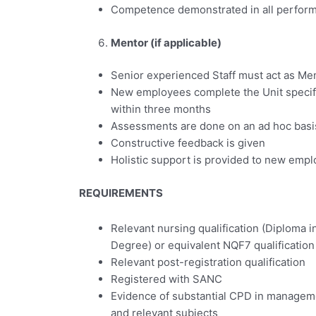
Competence demonstrated in all perform
Mentor (if applicable)
Senior experienced Staff must act as Me
New employees complete the Unit specif
within three months
Assessments are done on an ad hoc basi
Constructive feedback is given
Holistic support is provided to new emp
REQUIREMENTS
Relevant nursing qualification (Diploma 
Degree) or equivalent NQF7 qualification
Relevant post-registration qualification
Registered with SANC
Evidence of substantial CPD in managemen
and relevant subjects