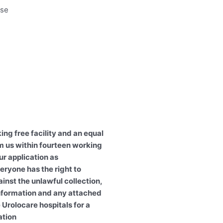
rse
ing free facility and an equal
m us within fourteen working
ur application as
eryone has the right to
ainst the unlawful collection,
information and any attached
 Urolocare hospitals for a
ation