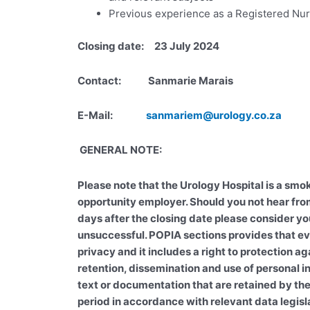
Previous experience as a Registered Nu
Closing date: 23 July 2024
Contact: Sanmarie Marais
E-Mail:
sanmariem@urology.co.za
GENERAL NOTE:
Please note that the Urology Hospital is a smok
opportunity employer. Should you not hear fro
days after the closing date please consider yo
unsuccessful. POPIA sections provides that ev
privacy and it includes a right to protection ag
retention, dissemination and use of personal 
text or documentation that are retained by the
period in accordance with relevant data legisl