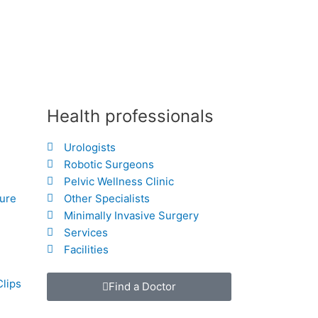
Health professionals
Urologists
Robotic Surgeons
Pelvic Wellness Clinic
hure
Other Specialists
Minimally Invasive Surgery
Services
Facilities
Clips
Find a Doctor