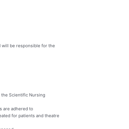
 will be responsible for the
 the Scientific Nursing
s are adhered to
eated for patients and theatre