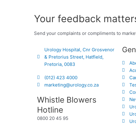
Your feedback matters
Send your complaints or compliments to marke
Gen
Urology Hospital, Cnr Grosvenor
& Pretorius Street, Hatfield,
Ab
Pretoria, 0083
Acc
(012) 423 4000
Ca
marketing@urology.co.za
Te
Co
Whistle Blowers
Ne
Ur
Hotline
Ur
0800 20 45 95
Uro