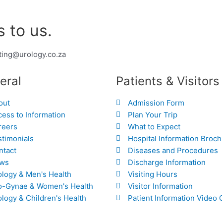
 to us.
ting@urology.co.za
eral
Patients & Visitors
out
Admission Form
ess to Information
Plan Your Trip
reers
What to Expect
stimonials
Hospital Information Broc
ntact
Diseases and Procedures
ws
Discharge Information
ology & Men's Health
Visiting Hours
o-Gynae & Women's Health
Visitor Information
logy & Children's Health
Patient Information Video 