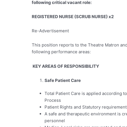
following critical vacant role:
REGISTERED NURSE (SCRUB NURSE) x2
Re-Advertisement
This position reports to the Theatre Matron and
following performance areas:
KEY AREAS OF RESPONSIBILITY
Safe Patient Care
Total Patient Care is applied according to
Process
Patient Rights and Statutory requirement
A safe and therapeutic environment is cr
personnel