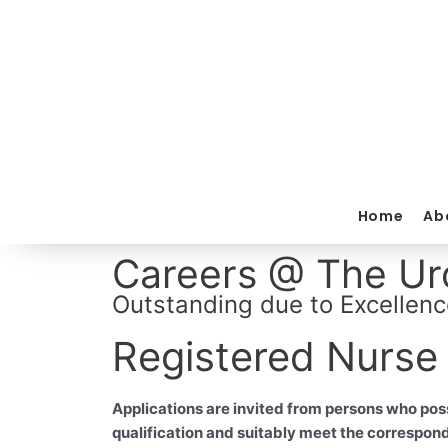
Skip
to
content
Home
Ab
Careers @ The Uro
Outstanding due to Excellenc
Registered Nurse
Applications are invited from persons who pos
qualification and suitably meet the correspon