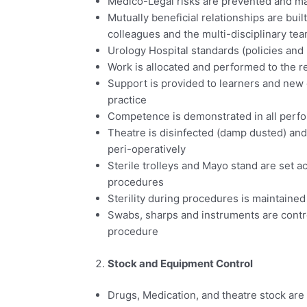
Medico-Legal risks are prevented and 
Mutually beneficial relationships are bui
colleagues and the multi-disciplinary te
Urology Hospital standards (policies and
Work is allocated and performed to the r
Support is provided to learners and new
practice
Competence is demonstrated in all perf
Theatre is disinfected (damp dusted) an
peri-operatively
Sterile trolleys and Mayo stand are set a
procedures
Sterility during procedures is maintained
Swabs, sharps and instruments are contro
procedure
Stock and Equipment Control
Drugs, Medication, and theatre stock are