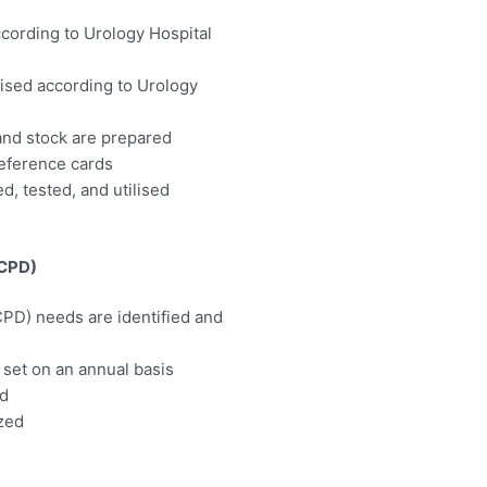
cording to Urology Hospital
lised according to Urology
 and stock are prepared
reference cards
, tested, and utilised
(CPD)
PD) needs are identified and
set on an annual basis
ed
ized