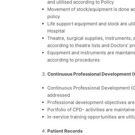
and utilised according to Policy
Movement of stock/equipment is done ac
policy
Life support equipment and stock are uti
Hospital
Theatre, surgical supplies, instruments,
according to theatre lists and Doctors’ p
Equipment and instruments are maintained
according to procedures
Continuous Professional Development 
Continuous Professional Development (C
addressed
Professional development objectives are 
Portfolio of CPD- activities are maintain
In-service training opportunities are util
Patient Records