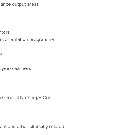
ance output areas
ntors
ic orientation programme
s
loyees/learners
in General Nursing/B Cur
t and other clinically related