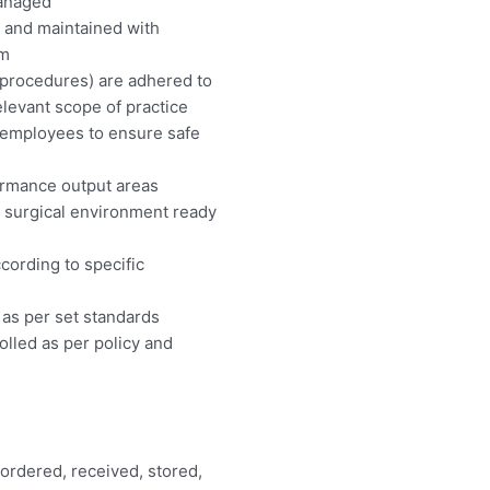
managed
lt and maintained with
am
 procedures) are adhered to
elevant scope of practice
 employees to ensure safe
ormance output areas
d surgical environment ready
ccording to specific
 as per set standards
lled as per policy and
 ordered, received, stored,