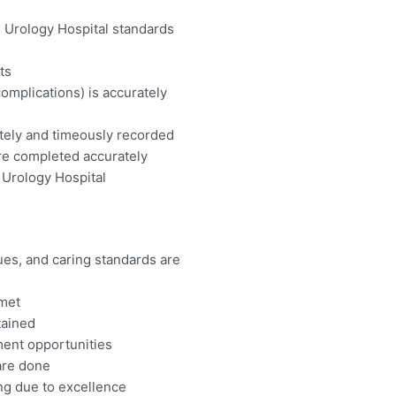
 Urology Hospital standards
ts
complications) is accurately
ately and timeously recorded
re completed accurately
 Urology Hospital
ues, and caring standards are
 met
tained
ment opportunities
 are done
ing due to excellence