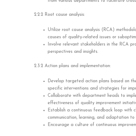
from various departments to facilitate cross
2.2.2 Root cause analysis:
Utilize root cause analysis (RCA) methodolo
causes of quality-related issues or subopti
Involve relevant stakeholders in the RCA pr
perspectives and insights.
2.3.2 Action plans and implementation:
Develop targeted action plans based on the 
specific interventions and strategies for im
Collaborate with department heads to impl
effectiveness of quality improvement initiati
Establish a continuous feedback loop with c
communication, learning, and adaptation to
Encourage a culture of continuous improvem