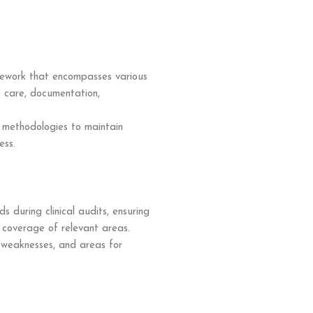
mework that encompasses various
nt care, documentation,
d methodologies to maintain
ess.
 during clinical audits, ensuring
coverage of relevant areas.
, weaknesses, and areas for