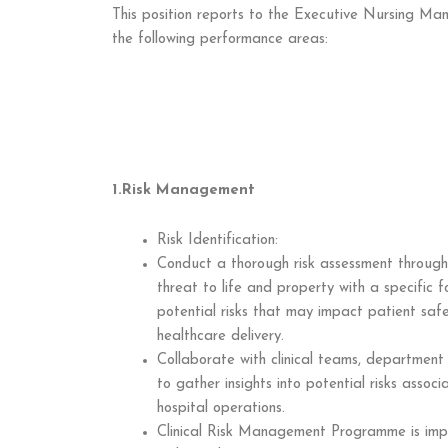
This position reports to the Executive Nursing Man
the following performance areas:
1.Risk Management
Risk Identification:
Conduct a thorough risk assessment througho
threat to life and property with a specific fo
potential risks that may impact patient safet
healthcare delivery.
Collaborate with clinical teams, department
to gather insights into potential risks assoc
hospital operations.
Clinical Risk Management Programme is imp