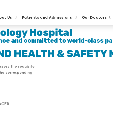
out Us
Patients and Admissions
Our Doctors
ology Hospital
nce and committed to world-class pa
AND HEALTH & SAFETY
ssess the requisite
the corresponding
NAGER