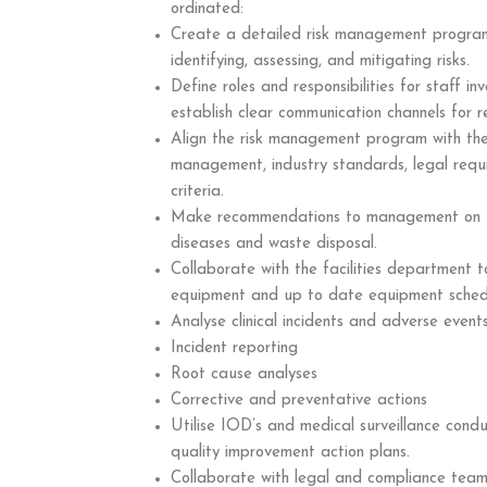
ordinated:
Create a detailed risk management program 
identifying, assessing, and mitigating risks.
Define roles and responsibilities for staff i
establish clear communication channels for r
Align the risk management program with the 
management, industry standards, legal requ
criteria.
Make recommendations to management on fir
diseases and waste disposal.
Collaborate with the facilities department to
equipment and up to date equipment schedul
Analyse clinical incidents and adverse events
Incident reporting
Root cause analyses
Corrective and preventative actions
Utilise IOD’s and medical surveillance cond
quality improvement action plans.
Collaborate with legal and compliance tea