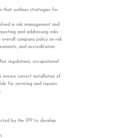
that outlines strategies for
nvolved in risk management and
eporting and addressing risks.
overall company policy on risk
irements, and accreditation
e regulations, occupational
 ensure correct installation of
e for servicing and repairs.
:
ucted by the IPP to develop
ms