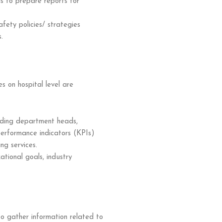
s to prepare reports for
ety policies/ strategies
.
s on hospital level are
luding department heads,
y performance indicators (KPIs)
ing services.
ational goals, industry
o gather information related to