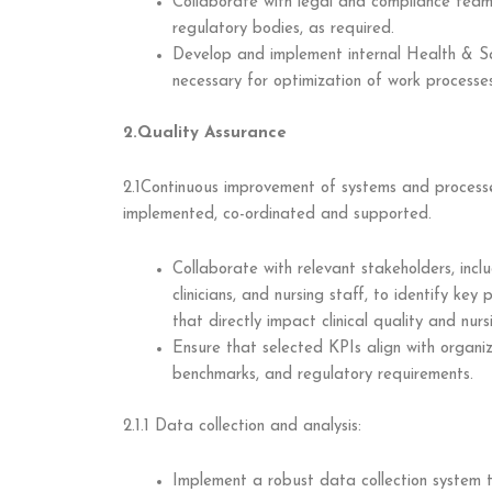
Collaborate with legal and compliance team
regulatory bodies, as required.
Develop and implement internal Health & Saf
necessary for optimization of work processes
2.Quality Assurance
2.1Continuous improvement of systems and processe
implemented, co-ordinated and supported.
Collaborate with relevant stakeholders, inc
clinicians, and nursing staff, to identify ke
that directly impact clinical quality and nurs
Ensure that selected KPIs align with organiz
benchmarks, and regulatory requirements.
2.1.1 Data collection and analysis:
Implement a robust data collection system t