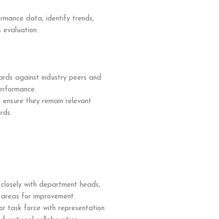
ormance data, identify trends,
s evaluation.
rds against industry peers and
erformance.
ensure they remain relevant
rds.
 closely with department heads,
fy areas for improvement.
r task force with representation