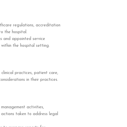
thcare regulations, accreditation
o the hospital.
s and appointed service
within the hospital setting.
 clinical practices, patient care,
onsiderations in their practices.
 management activities,
d actions taken to address legal