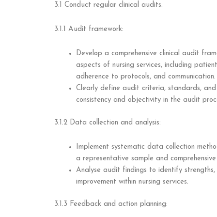
3.1 Conduct regular clinical audits.
3.1.1 Audit framework:
Develop a comprehensive clinical audit fra
aspects of nursing services, including patie
adherence to protocols, and communication.
Clearly define audit criteria, standards, an
consistency and objectivity in the audit proc
3.1.2 Data collection and analysis:
Implement systematic data collection methods
a representative sample and comprehensive 
Analyse audit findings to identify strengths
improvement within nursing services.
3.1.3 Feedback and action planning: