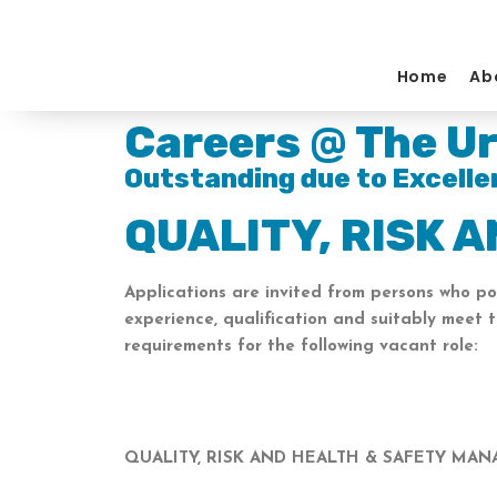
Skip
to
content
Home
Ab
Careers @ The Ur
Outstanding due to Excelle
QUALITY, RISK 
Applications are invited from persons who po
experience, qualification and suitably meet 
requirements for the following vacant role:
QUALITY, RISK AND HEALTH & SAFETY MA