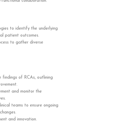
-functional collaboration.
gies to identify the underlying
mal patient outcomes.
ocess to gather diverse
findings of RCAs, outlining
provement.
ement and monitor the
ves.
linical teams to ensure ongoing
 changes.
ent and innovation.