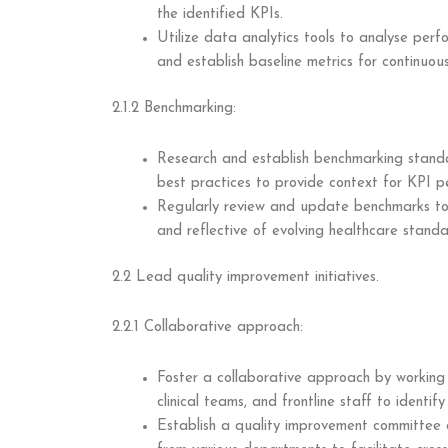
the identified KPIs.
Utilize data analytics tools to analyse perf
and establish baseline metrics for continuou
2.1.2 Benchmarking:
Research and establish benchmarking standa
best practices to provide context for KPI p
Regularly review and update benchmarks to 
and reflective of evolving healthcare standa
2.2 Lead quality improvement initiatives.
2.2.1 Collaborative approach:
Foster a collaborative approach by working
clinical teams, and frontline staff to identi
Establish a quality improvement committee o