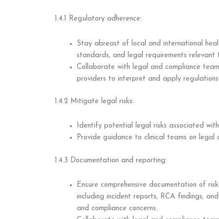
1.4.1 Regulatory adherence:
Stay abreast of local and international heal
standards, and legal requirements relevant t
Collaborate with legal and compliance team
providers to interpret and apply regulations 
1.4.2 Mitigate legal risks:
Identify potential legal risks associated with
Provide guidance to clinical teams on legal c
1.4.3 Documentation and reporting:
Ensure comprehensive documentation of risk
including incident reports, RCA findings, an
and compliance concerns.