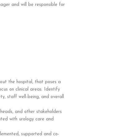
ager and will be responsible for
ut the hospital, that poses a
cus on clinical areas. Identify
y, staff well-being, and overall
 heads, and other stakeholders
iated with urology care and
lemented, supported and co-