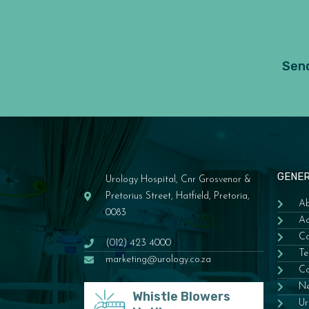
Send
GENE
Urology Hospital, Cnr Grosvenor &
Pretorius Street, Hatfield, Pretoria,
Ab
0083
Ac
Ca
(012) 423 4000
Te
marketing@urology.co.za
Co
N
Whistle Blowers
Ur