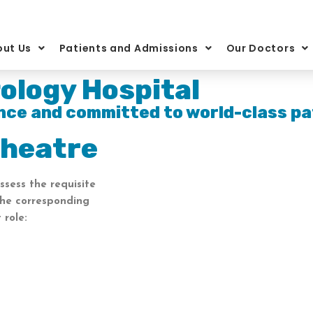
ut Us
Patients and Admissions
Our Doctors
ology Hospital
nce and committed to world-class pa
Theatre
ssess the requisite
the corresponding
 role: