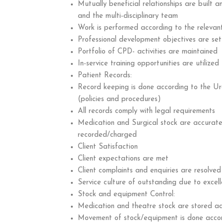
Mutually beneficial relationships are built 
and the multi-disciplinary team
Work is performed according to the relevan
Professional development objectives are set
Portfolio of CPD- activities are maintained
In-service training opportunities are utilized
Patient Records:
Record keeping is done according to the Ur
(policies and procedures)
All records comply with legal requirements
Medication and Surgical stock are accurate
recorded/charged
Client Satisfaction
Client expectations are met
Client complaints and enquiries are resolved
Service culture of outstanding due to excell
Stock and equipment Control:
Medication and theatre stock are stored ac
Movement of stock/equipment is done accor