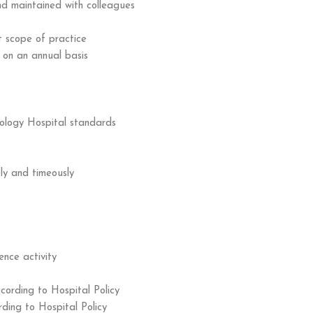
and maintained with colleagues
t scope of practice
 on an annual basis
ology Hospital standards
ly and timeously
ence activity
cording to Hospital Policy
ding to Hospital Policy