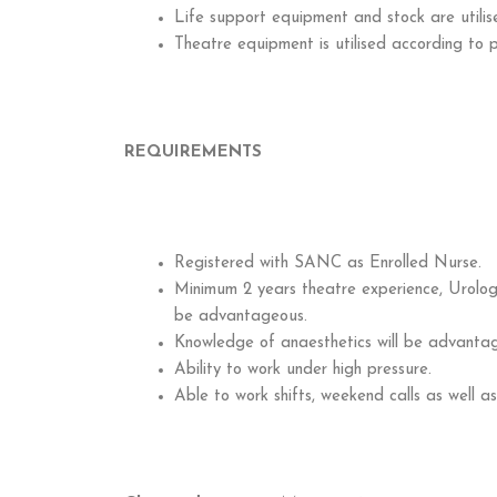
Life support equipment and stock are utilis
Theatre equipment is utilised according to 
REQUIREMENTS
Registered with SANC as Enrolled Nurse.
Minimum 2 years theatre experience, Urology
be advantageous.
Knowledge of anaesthetics will be advanta
Ability to work under high pressure.
Able to work shifts, weekend calls as well as 