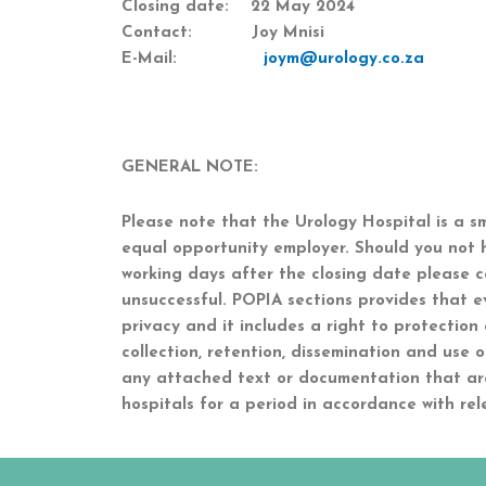
Closing date: 22 May 2024
Contact: Joy Mnisi
E-Mail:
joym@urology.co.za
GENERAL NOTE:
Please note that the Urology Hospital is a s
equal opportunity employer. Should you not 
working days after the closing date please c
unsuccessful. POPIA sections provides that e
privacy and it includes a right to protection
collection, retention, dissemination and use 
any attached text or documentation that ar
hospitals for a period in accordance with rel