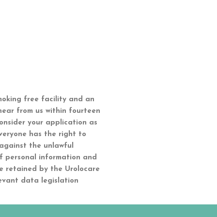
moking free facility and an
hear from us within fourteen
onsider your application as
veryone has the right to
 against the unlawful
of personal information and
e retained by the Urolocare
evant data legislation