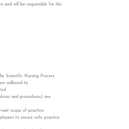
e and will be responsible for the
he Scientific Nursing Process
are adhered to
rted
olicies and procedures) are
evant scope of practice
ployees to ensure safe practice