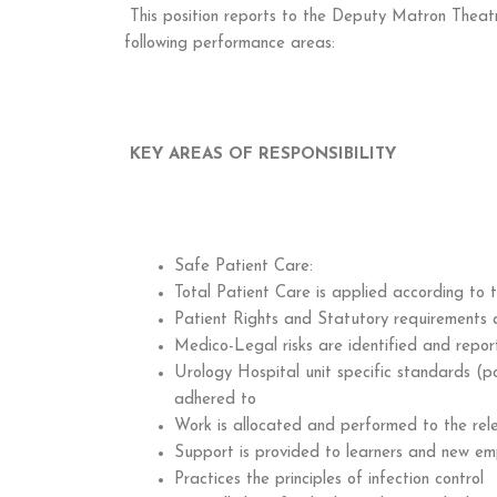
This position reports to the Deputy Matron Theatr
following performance areas:
KEY AREAS OF RESPONSIBILITY
Safe Patient Care:
Total Patient Care is applied according to t
Patient Rights and Statutory requirements 
Medico-Legal risks are identified and repo
Urology Hospital unit specific standards (p
adhered to
Work is allocated and performed to the rel
Support is provided to learners and new em
Practices the principles of infection control