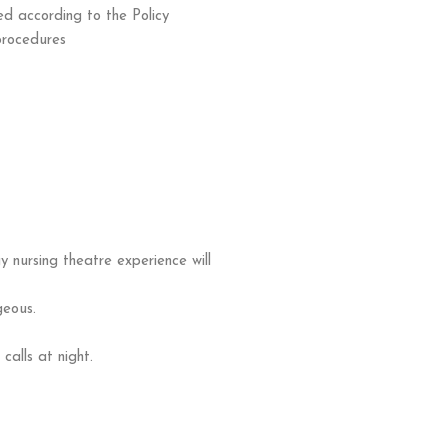
ed according to the Policy
procedures
 nursing theatre experience will
geous.
calls at night.