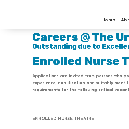
Skip
to
content
Home
Abo
Careers @ The Ur
Outstanding due to Excelle
Enrolled Nurse 
Applications are invited from persons who po
experience, qualification and suitably meet 
requirements for the following critical vacant
ENROLLED NURSE THEATRE