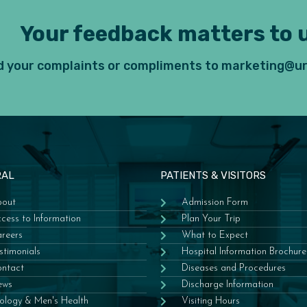
Your feedback matters to u
 your complaints or compliments to marketing@ur
RAL
PATIENTS & VISITORS
out
Admission Form
cess to Information
Plan Your Trip
reers
What to Expect
stimonials
Hospital Information Brochure
ntact
Diseases and Procedures
ews
Discharge Information
ology & Men's Health
Visiting Hours