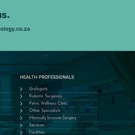
s.
ology.co.za
HEALTH PROFESSIONALS
Urologists
Robotic Surgeons
Pelvic Wellness Clinic
Other Specialists
Minimally Invasive Surgery
Services
Facilities