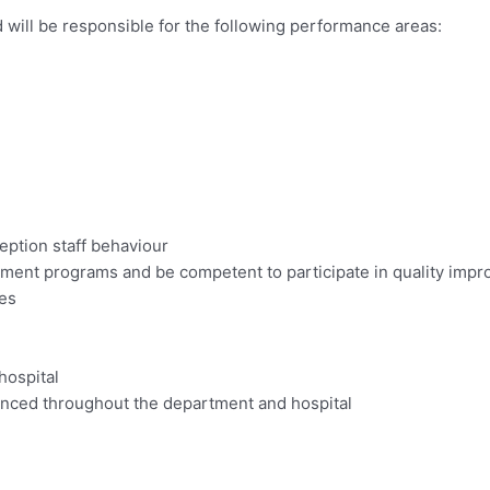
 will be responsible for the following performance areas:
eption staff behaviour
ment programs and be competent to participate in quality imp
ies
hospital
anced throughout the department and hospital