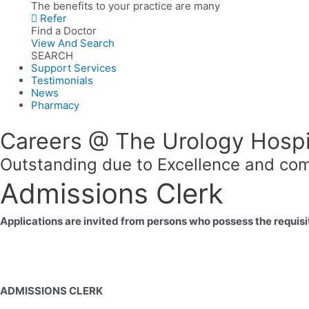
The benefits to your practice are many
Refer
Find a Doctor
View And Search
SEARCH
Support Services
Testimonials
News
Pharmacy
Careers @ The Urology Hospi
Outstanding due to Excellence and com
Admissions Clerk
Applications are invited from persons who possess the requisit
ADMISSIONS CLERK