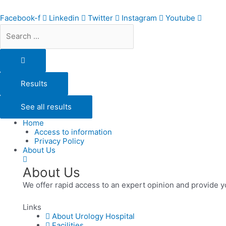
Skip
Search
to
...
Facebook-f
Linkedin
Twitter
Instagram
Youtube
content
Results
See all results
Home
Access to information
Privacy Policy
About Us
About Us
We offer rapid access to an expert opinion and provide y
Links
About Urology Hospital
Facilities