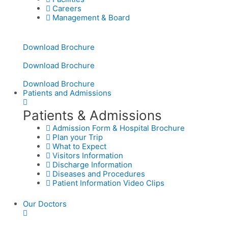
Careers
Management & Board
Download Brochure
Download Brochure
Download Brochure
Patients and Admissions
Patients & Admissions
Admission Form & Hospital Brochure
Plan your Trip
What to Expect
Visitors Information
Discharge Information
Diseases and Procedures
Patient Information Video Clips
Our Doctors