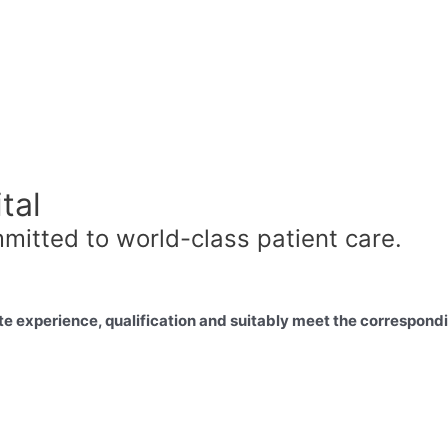
tal
mitted to world-class patient care.
e experience, qualification and suitably meet the correspondin