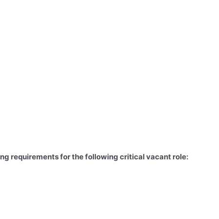
g requirements for the following critical vacant role: