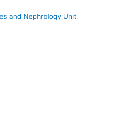
es and Nephrology Unit