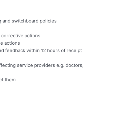
 and switchboard policies
 corrective actions
e actions
d feedback within 12 hours of receipt
fecting service providers e.g. doctors,
ect them