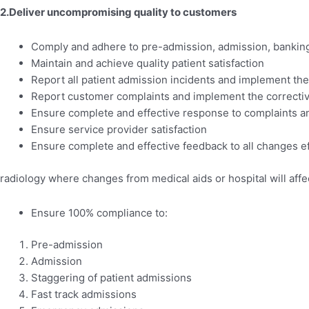
2.Deliver uncompromising quality to customers
Comply and adhere to pre-admission, admission, banking
Maintain and achieve quality patient satisfaction
Report all patient admission incidents and implement the
Report customer complaints and implement the correctiv
Ensure complete and effective response to complaints an
Ensure service provider satisfaction
Ensure complete and effective feedback to all changes ef
radiology where changes from medical aids or hospital will aff
Ensure 100% compliance to:
Pre-admission
Admission
Staggering of patient admissions
Fast track admissions