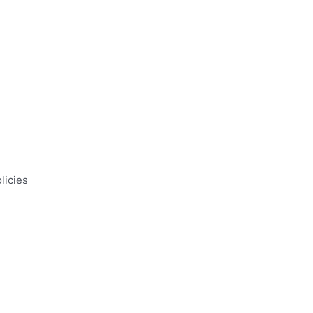
licies