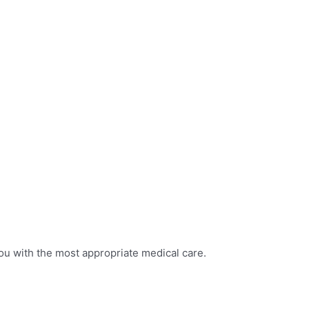
ou with the most appropriate medical care.