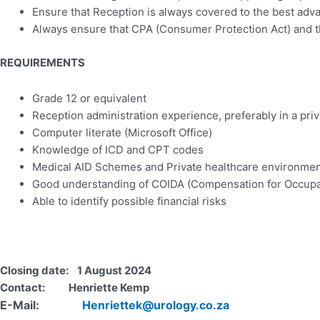
Ensure that Reception is always covered to the best advan
Always ensure that CPA (Consumer Protection Act) and the 
REQUIREMENTS
Grade 12 or equivalent
Reception administration experience, preferably in a priva
Computer literate (Microsoft Office)
Knowledge of ICD and CPT codes
Medical AID Schemes and Private healthcare environme
Good understanding of COIDA (Compensation for Occupati
Able to identify possible financial risks
Closing date: 1 August 2024
Contact: Henriette Kemp
E-Mail:
Henriettek@urology.co.za