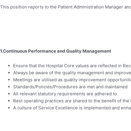
This position reports to the Patient Administration Manager and
1.Continuous Performance and Quality Management
Ensure that the Hospital Core values are reflected in Rec
Always be aware of the quality management and improve
Meetings are utilised as quality improvement opportunit
Standards/Policies/Procedures are met and maintained
All relevant statutory requirements are adhered to
Best operating practices are shared to the benefit of the 
A culture of Service Excellence is implemented and enh