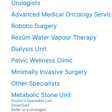
Urologists
Advanced Medical Oncology Servic
Robotic Surgery
Rezūm Water Vapour Therapy
Dialysis Unit
Pelvic Wellness Clinic
Minimally Invasive Surgery
Other Specialists
Metabolic Stone Unit
Doctor's Specialist List:
Download
Refer to a Urologist: