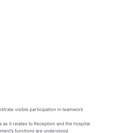
trate visible participation in teamwork
as it relates to Reception and the hospital
tment’s functions are understood