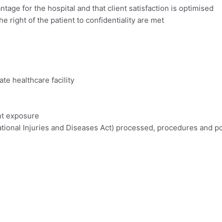
tage for the hospital and that client satisfaction is optimised
right of the patient to confidentiality are met
te healthcare facility
nt exposure
onal Injuries and Diseases Act) processed, procedures and po