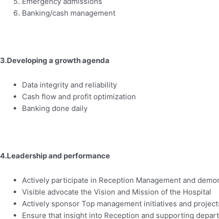
Emergency admissions
Banking/cash management
3.Developing a growth agenda
Data integrity and reliability
Cash flow and profit optimization
Banking done daily
4.Leadership and performance
Actively participate in Reception Management and demons
Visible advocate the Vision and Mission of the Hospital
Actively sponsor Top management initiatives and projects 
Ensure that insight into Reception and supporting depar