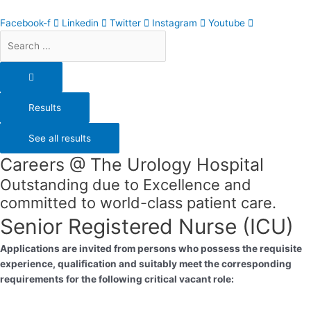
Skip
Search
to
...
Facebook-f
Linkedin
Twitter
Instagram
Youtube
content
Results
See all results
Careers @ The Urology Hospital
Outstanding due to Excellence and
committed to world-class patient care.
Senior Registered Nurse (ICU)
Applications are invited from persons who possess the requisite
experience, qualification and suitably meet the corresponding
requirements for the following critical vacant role: