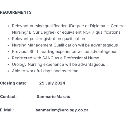
REQUIREMENTS
Relevant nursing qualification (Degree or Diploma in General
Nursing/ B Cur Degree) or equivalent NQF 7 qualifications
Relevant post-registration qualification
Nursing Management Qualification will be advantageous
Previous Shift Leading experience will be advantageous
Registered with SANC as a Professional Nurse
Urology Nursing experience will be advantageous
Able to work full days and overtime
Closing date: 25 July 2024
Contact: Sanmarie Marais
E-Mail: sanmariem@urology.co.za