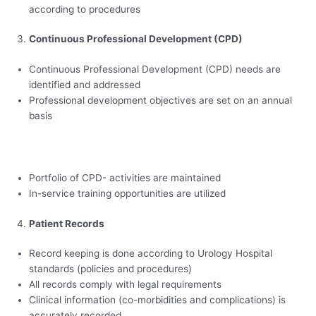
according to procedures
Continuous Professional Development (CPD)
Continuous Professional Development (CPD) needs are
identified and addressed
Professional development objectives are set on an annual
basis
Portfolio of CPD- activities are maintained
In-service training opportunities are utilized
Patient Records
Record keeping is done according to Urology Hospital
standards (policies and procedures)
All records comply with legal requirements
Clinical information (co-morbidities and complications) is
accurately recorded