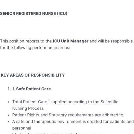
SENIOR REGISTERED NURSE (ICU)
This position reports to the
ICU Unit Manager
and will be responsible
for the following performance areas:
KEY AREAS OF RESPONSIBILITY
1.
Safe Patient Care
Total Patient Care is applied according to the Scientific
Nursing Process
Patient Rights and Statutory requirements are adhered to
A safe and therapeutic environment is created for patients and
personnel