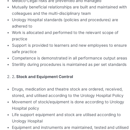
Medico-Legal risks are prevented and managed
Mutually beneficial relationships are built and maintained with
colleagues and the multi-disciplinary team
Urology Hospital standards (policies and procedures) are
adhered to
Work is allocated and performed to the relevant scope of
practice
Support is provided to learners and new employees to ensure
safe practice
Competence is demonstrated in all performance output areas
Sterility during procedures is maintained as per set standards
2
. Stock and Equipment Control
Drugs, medication and theatre stock are ordered, received,
stored, and utilised according to the Urology Hospital Policy
Movement of stock/equipment is done according to Urology
Hospital policy
Life support equipment and stock are utilised according to
Urology Hospital
Equipment and instruments are maintained, tested and utilised