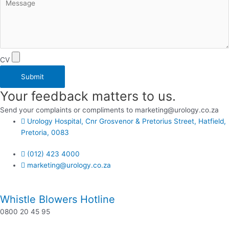
CV
Submit
Your feedback matters to us.
Send your complaints or compliments to marketing@urology.co.za
Urology Hospital, Cnr Grosvenor & Pretorius Street, Hatfield,
Pretoria, 0083
(012) 423 4000
marketing@urology.co.za
Whistle Blowers Hotline
0800 20 45 95