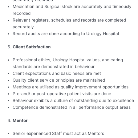
Medication and Surgical stock are accurately and timeously
recorded
Relevant registers, schedules and records are completed
accurately
Record audits are done according to Urology Hospital
Client Satisfaction
Professional ethics, Urology Hospital values, and caring
standards are demonstrated in behaviour
Client expectations and basic needs are met
Quality client service principles are maintained
Meetings are utilised as quality improvement opportunities
Pre-and/ or post-operative patient visits are done
Behaviour exhibits a culture of outstanding due to excellence
Competence demonstrated in all performance output areas
Mentor
Senior experienced Staff must act as Mentors