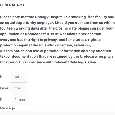
GENERAL NOTE:
Please note that the Urology Hospital is a smoking-free facility and
an equal opportunity employer. Should you not hear from us within
fourteen working days after the closing date please consider your
application as unsuccessful. POPIA sections provides that
everyone has the right to privacy, and it includes a right to
protection against the unlawful collection, retention,
dissemination and use of personal information and any attached
text or documentation that are retained by the Urolocare hospitals
for a period in accordance with relevant data legislation.
Name
Email
Phone
Message