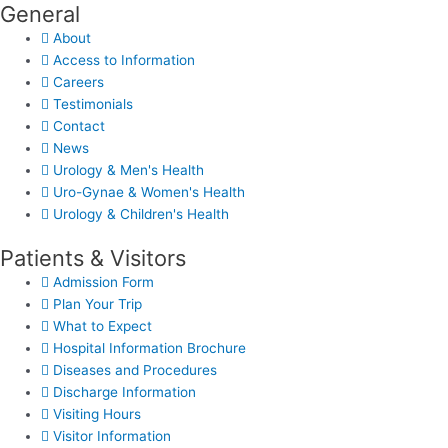
General
About
Access to Information
Careers
Testimonials
Contact
News
Urology & Men's Health
Uro-Gynae & Women's Health
Urology & Children's Health
Patients & Visitors
Admission Form
Plan Your Trip
What to Expect
Hospital Information Brochure
Diseases and Procedures
Discharge Information
Visiting Hours
Visitor Information