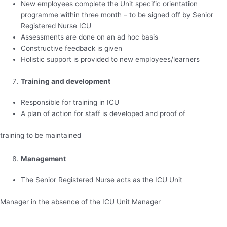
New employees complete the Unit specific orientation
programme within three month – to be signed off by Senior
Registered Nurse ICU
Assessments are done on an ad hoc basis
Constructive feedback is given
Holistic support is provided to new employees/learners
Training and development
Responsible for training in ICU
A plan of action for staff is developed and proof of
training to be maintained
Management
The Senior Registered Nurse acts as the ICU Unit
Manager in the absence of the ICU Unit Manager