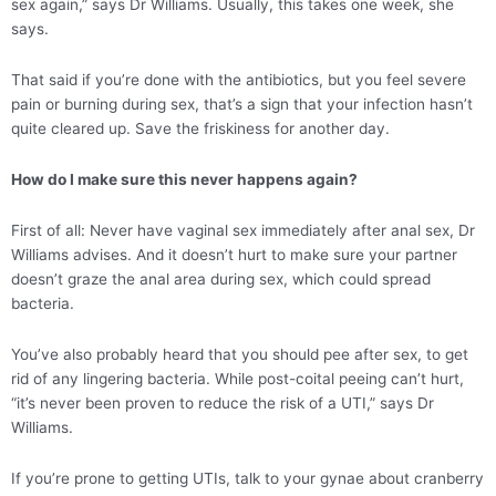
sex again,” says Dr Williams. Usually, this takes one week, she
says.
That said if you’re done with the antibiotics, but you feel severe
pain or burning during sex, that’s a sign that your infection hasn’t
quite cleared up. Save the friskiness for another day.
How do I make sure this never happens again?
First of all: Never have vaginal sex immediately after anal sex, Dr
Williams advises. And it doesn’t hurt to make sure your partner
doesn’t graze the anal area during sex, which could spread
bacteria.
You’ve also probably heard that you should pee after sex, to get
rid of any lingering bacteria. While post-coital peeing can’t hurt,
“it’s never been proven to reduce the risk of a UTI,” says Dr
Williams.
If you’re prone to getting UTIs, talk to your gynae about cranberry