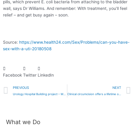
pills, which prevent E. coli bacteria from attaching to the bladder
wall, says Dr Williams. And remember: With treatment, you’ll feel
relief – and get busy again – soon.
Source:
https://www.health24.com/Sex/Problems/can-you-have-
sex-with-a-uti-20180508
Facebook
Twitter
LinkedIn
Prev
PREVIOUS
NEXT
Urology Hospital Building project – May 2018
Clinical circumcision offers a lifetime of benefits — urologist
What we Do