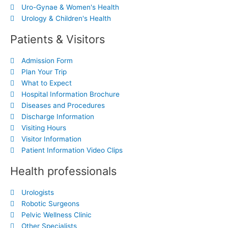
Uro-Gynae & Women's Health
Urology & Children's Health
Patients & Visitors
Admission Form
Plan Your Trip
What to Expect
Hospital Information Brochure
Diseases and Procedures
Discharge Information
Visiting Hours
Visitor Information
Patient Information Video Clips
Health professionals
Urologists
Robotic Surgeons
Pelvic Wellness Clinic
Other Specialists