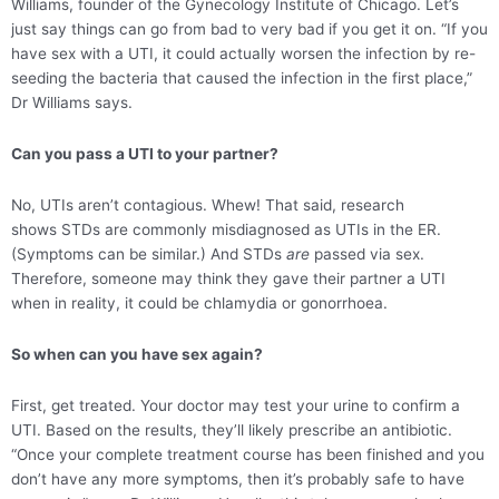
Williams, founder of the Gynecology Institute of Chicago. Let’s
just say things can go from bad to very bad if you get it on. “If you
have sex with a UTI, it could actually worsen the infection by re-
seeding the bacteria that caused the infection in the first place,”
Dr Williams says.
Can you pass a UTI to your partner?
No, UTIs aren’t contagious. Whew! That said, research
shows STDs are commonly misdiagnosed as UTIs in the ER.
(Symptoms can be similar.) And STDs
are
passed via sex.
Therefore, someone may think they gave their partner a UTI
when in reality, it could be chlamydia or gonorrhoea.
So when can you have sex again?
First, get treated. Your doctor may test your urine to confirm a
UTI. Based on the results, they’ll likely prescribe an antibiotic.
“Once your complete treatment course has been finished and you
don’t have any more symptoms, then it’s probably safe to have