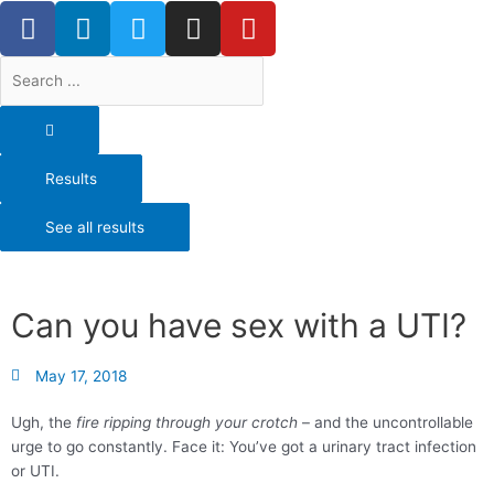
F
L
T
I
Y
Skip
a
i
w
n
o
to
content
c
n
i
s
u
Search
e
k
t
t
t
...
b
e
t
a
u
o
d
e
g
b
o
i
r
r
e
Results
k
n
a
-
m
See all results
f
Can you have sex with a UTI?
May 17, 2018
Ugh, the
fire ripping through your crotch
– and the uncontrollable
urge to go constantly. Face it: You’ve got a urinary tract infection
or UTI.