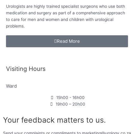
Urologists are highly trained specialist surgeons who use both
medication and surgery as
part of a comprehensive approach
to care for
men and women and children with urological
problems.
Read More
Visiting Hours
Ward
15h00 - 16h00
19h00 – 20h00
Your feedback matters to us.
Send your complaints or compliments to marketing@urology.co.za