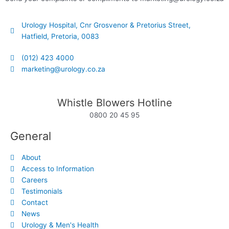
Urology Hospital, Cnr Grosvenor & Pretorius Street,
Hatfield, Pretoria, 0083
(012) 423 4000
marketing@urology.co.za
Whistle Blowers Hotline
0800 20 45 95
General
About
Access to Information
Careers
Testimonials
Contact
News
Urology & Men's Health