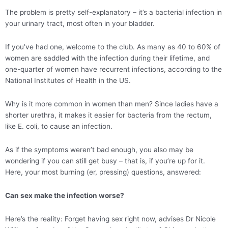
The problem is pretty self-explanatory – it’s a bacterial infection in
your urinary tract, most often in your bladder.
If you’ve had one, welcome to the club. As many as 40 to 60% of
women are saddled with the infection during their lifetime, and
one-quarter of women have recurrent infections, according to the
National Institutes of Health in the US.
Why is it more common in women than men? Since ladies have a
shorter urethra, it makes it easier for bacteria from the rectum,
like E. coli, to cause an infection.
As if the symptoms weren’t bad enough, you also may be
wondering if you can still get busy – that is, if you’re up for it.
Here, your most burning (er, pressing) questions, answered:
Can sex make the infection worse?
Here’s the reality: Forget having sex right now, advises Dr Nicole