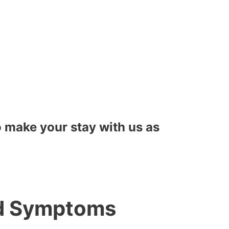
to make your stay with us as
nd Symptoms