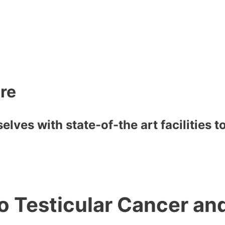
are
lves with state-of-the art facilities 
to Testicular Cancer a