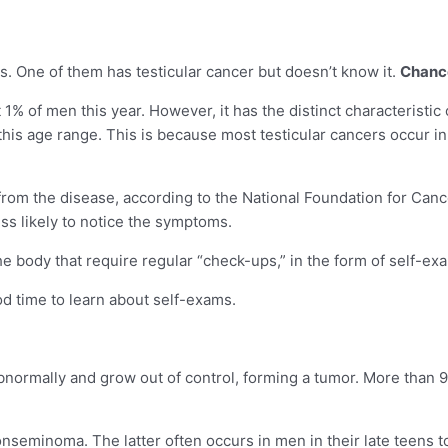
s. One of them has testicular cancer but doesn’t know it.
Chances
st 1% of men this year. However, it has the distinct characteris
n this age range. This is because most testicular cancers occur
e from the disease, according to the National Foundation for Can
ess likely to notice the symptoms.
f the body that require regular “check-ups,” in the form of self-ex
od time to learn about self-exams.
normally and grow out of control, forming a tumor. More than 90%
eminoma. The latter often occurs in men in their late teens to