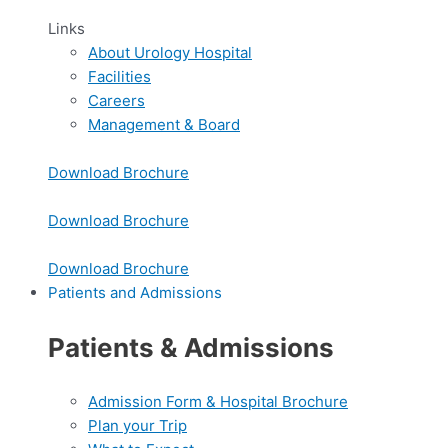
Links
About Urology Hospital
Facilities
Careers
Management & Board
Download Brochure
Download Brochure
Download Brochure
Patients and Admissions
Patients & Admissions
Admission Form & Hospital Brochure
Plan your Trip