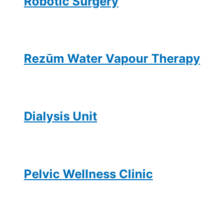
Robotic Surgery
Rezūm Water Vapour Therapy
Dialysis Unit
Pelvic Wellness Clinic