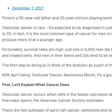
December 7, 2021
Picture a 50-year-old father and 20-year-old son playing tenni
Testicular cancer is rare – it’s expected to be diagnosed in ju
to 35. In fact, it is the most common type of cancer for men i
produce more of at a younger age.
Fortunately, survival rates are high: just one in 5,000 men di
and treated early. And men in their teens and 20s tend to be l
The first step to doing so is think of the testicles as a part o
With April being Testicular Cancer Awareness Month, it’s a go
First, Let’s Explain What Cancer Does
Testicular cancer occurs when cells in the testes reproduce ab
that make sperm, the American Cancer Society estimates.
There are two subtypes of germ cell cancer: seminoma and nons