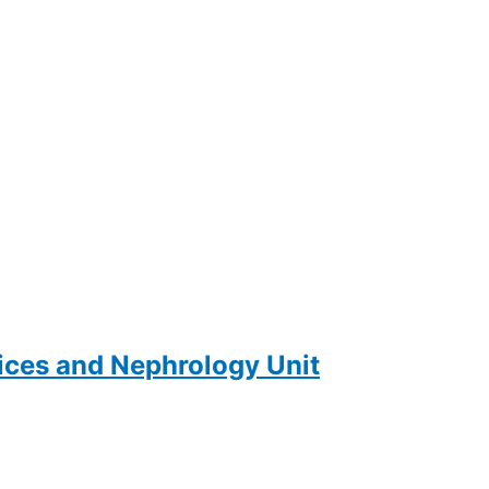
ces and Nephrology Unit