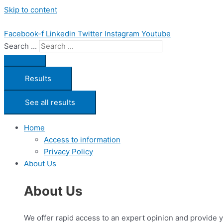
Skip to content
Facebook-f
Linkedin
Twitter
Instagram
Youtube
Search ...
Results
See all results
Home
Access to information
Privacy Policy
About Us
About Us
We offer rapid access to an expert opinion and provide 