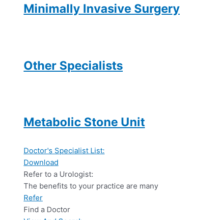
Minimally Invasive Surgery
Other Specialists
Metabolic Stone Unit
Doctor's Specialist List:
Download
Refer to a Urologist:
The benefits to your practice are many
Refer
Find a Doctor