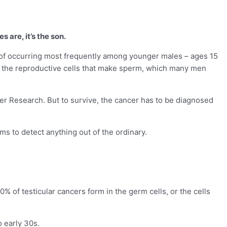
 are, it’s the son.
tic of occurring most frequently among younger males – ages 15
 in the reproductive cells that make sperm, which many men
cer Research. But to survive, the cancer has to be diagnosed
ams to detect anything out of the ordinary.
 of testicular cancers form in the germ cells, or the cells
 early 30s.