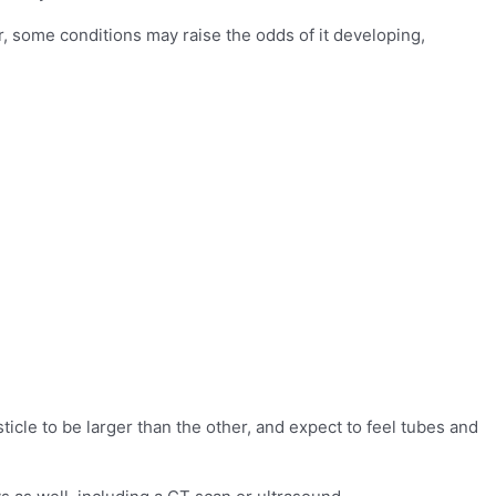
, some conditions may raise the odds of it developing,
sticle to be larger than the other, and expect to feel tubes and