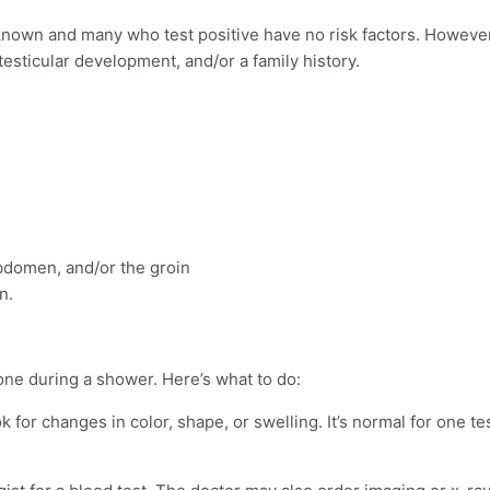
known and many who test positive have no risk factors. However
testicular development, and/or a family history.
abdomen, and/or the groin
n.
ne during a shower. Here’s what to do:
 for changes in color, shape, or swelling. It’s normal for one te