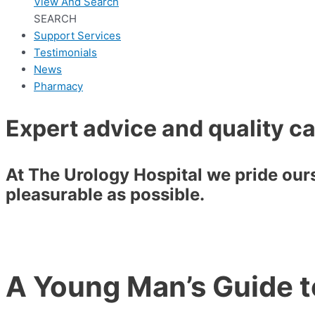
View And Search
SEARCH
Support Services
Testimonials
News
Pharmacy
Expert advice and quality c
At The Urology Hospital we pride ourse
pleasurable as possible.
A Young Man’s Guide 