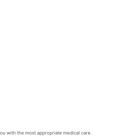
you with the most appropriate medical care.