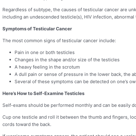
Regardless of subtype, the causes of testicular cancer are un
including an undescended testicle(s), HIV infection, abnormal 
Symptoms of Testicular Cancer
The most common signs of testicular cancer include:
Pain in one or both testicles
Changes in the shape and/or size of the testicles
A heavy feeling in the scrotum
A dull pain or sense of pressure in the lower back, the 
Several of these symptoms can be detected on one’s ow
Here’s How to Self-Examine Testicles
Self-exams should be performed monthly and can be easily do
Cup one testicle and roll it between the thumb and fingers, look
cords toward the back.