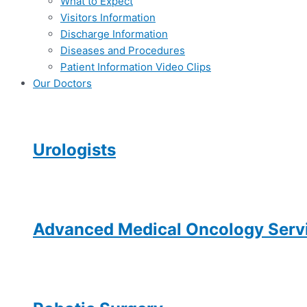
What to Expect
Visitors Information
Discharge Information
Diseases and Procedures
Patient Information Video Clips
Our Doctors
Urologists
Advanced Medical Oncology Servi