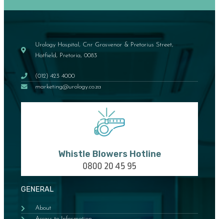
Urology Hospital, Cnr Grosvenor & Pretorius Street,
Hatfield, Pretoria, 0083
(012) 423 4000
marketing@urology.co.za
Whistle Blowers Hotline
0800 20 45 95
GENERAL
About
Access to Information