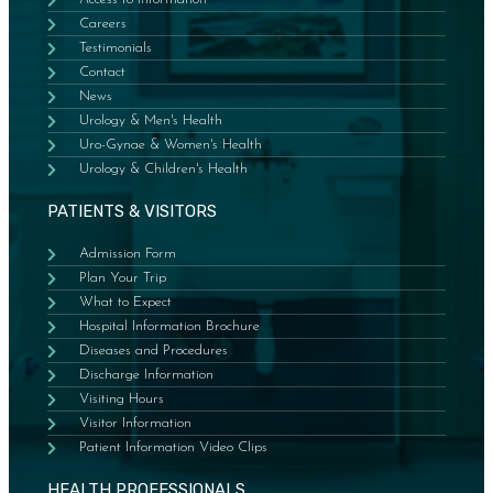
Careers
Testimonials
Contact
News
Urology & Men's Health
Uro-Gynae & Women's Health
Urology & Children's Health
PATIENTS & VISITORS
Admission Form
Plan Your Trip
What to Expect
Hospital Information Brochure
Diseases and Procedures
Discharge Information
Visiting Hours
Visitor Information
Patient Information Video Clips
HEALTH PROFESSIONALS