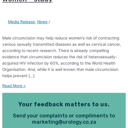
Media Release
,
News
/
Male circumcision may help reduce women’s risk of contracting
various sexually transmitted diseases as well as cervical cancer,
according to recent research. There is already compelling
evidence that circumcision reduces the risk of heterosexually-
acquired HIV infection by 60%, according to the World Health
Organisation. And, while it is well known that male circumcision
helps prevent […]
Read More »
Your feedback matters to us.
Send your complaints or compliments to
marketing@urology.co.za