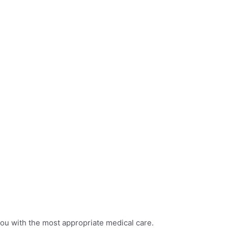
you with the most appropriate medical care.