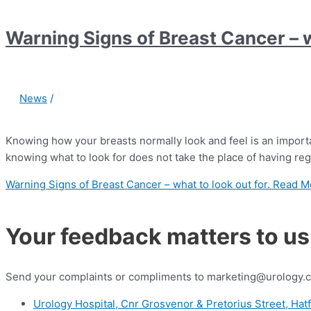
Warning Signs of Breast Cancer – w
News
/
Knowing how your breasts normally look and feel is an importan
knowing what to look for does not take the place of having r
Warning Signs of Breast Cancer – what to look out for.
Read M
Your feedback matters to us
Send your complaints or compliments to marketing@urology.c
Urology Hospital, Cnr Grosvenor & Pretorius Street, Hatf