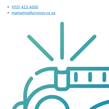
(012) 423 4000
marketing@urology.co.za