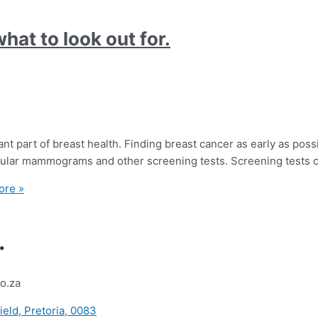
hat to look out for.
t part of breast health. Finding breast cancer as early as poss
egular mammograms and other screening tests. Screening tests c
ore »
.
o.za
ield, Pretoria, 0083