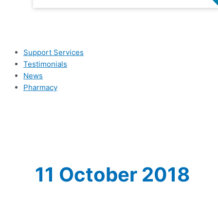
Support Services
Testimonials
News
Pharmacy
11 October 2018