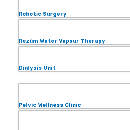
Robotic Surgery
Rezūm Water Vapour Therapy
Dialysis Unit
Pelvic Wellness Clinic