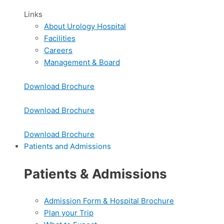
Links
About Urology Hospital
Facilities
Careers
Management & Board
Download Brochure
Download Brochure
Download Brochure
Patients and Admissions
Patients & Admissions
Admission Form & Hospital Brochure
Plan your Trip