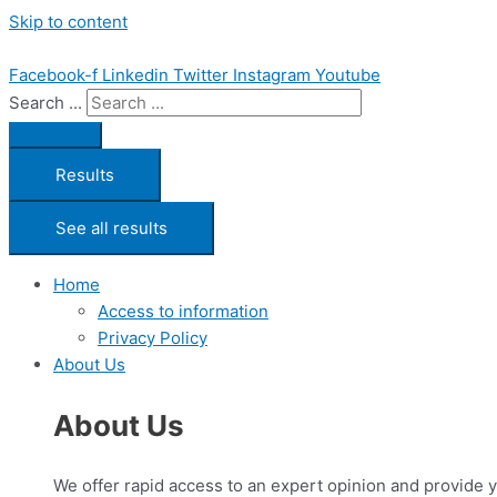
Skip to content
Facebook-f
Linkedin
Twitter
Instagram
Youtube
Search ...
Results
See all results
Home
Access to information
Privacy Policy
About Us
About Us
We offer rapid access to an expert opinion and provide 