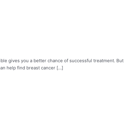
ible gives you a better chance of successful treatment. But
an help find breast cancer […]