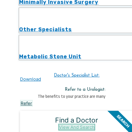
Minimally Invasive Surgery
Other Specialists
Metabolic Stone Unit
Doctor's Specialist List:
Download
Refer to a Urologist:
The benefits to your practice are many
Refer
SEARCH
Find a Doctor
View And Search