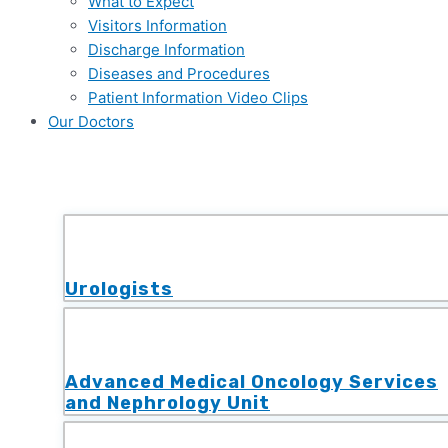
What to Expect
Visitors Information
Discharge Information
Diseases and Procedures
Patient Information Video Clips
Our Doctors
Urologists
Advanced Medical Oncology Services
and Nephrology Unit