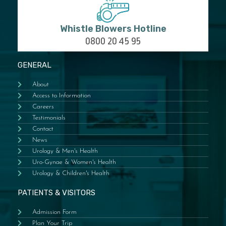
Whistle Blowers Hotline
0800 20 45 95
GENERAL
About
Access to Information
Careers
Testimonials
Contact
News
Urology & Men's Health
Uro-Gynae & Women's Health
Urology & Children's Health
PATIENTS & VISITORS
Admission Form
Plan Your Trip