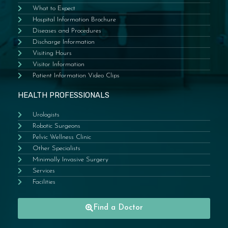
What to Expect
Hospital Information Brochure
Diseases and Procedures
Discharge Information
Visiting Hours
Visitor Information
Patient Information Video Clips
HEALTH PROFESSIONALS
Urologists
Robotic Surgeons
Pelvic Wellness Clinic
Other Specialists
Minimally Invasive Surgery
Services
Facilities
Find a Doctor