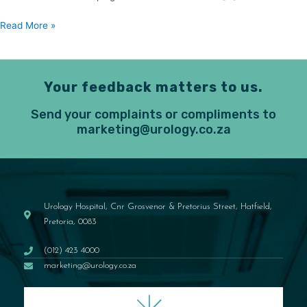
Read More »
Your feedback matters to us.
Send your complaints or compliments to
marketing@urology.co.za
Urology Hospital, Cnr Grosvenor & Pretorius Street, Hatfield,
Pretoria, 0083
(012) 423 4000
marketing@urology.co.za