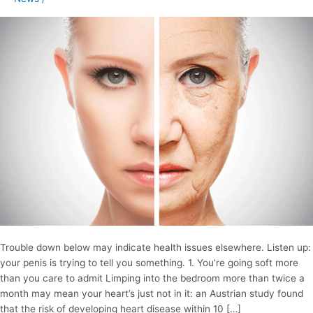
your
penis
Trouble down below may indicate health issues elsewhere. Listen up:
your penis is trying to tell you something. 1. You’re going soft more
than you care to admit Limping into the bedroom more than twice a
month may mean your heart’s just not in it: an Austrian study found
that the risk of developing heart disease within 10 […]