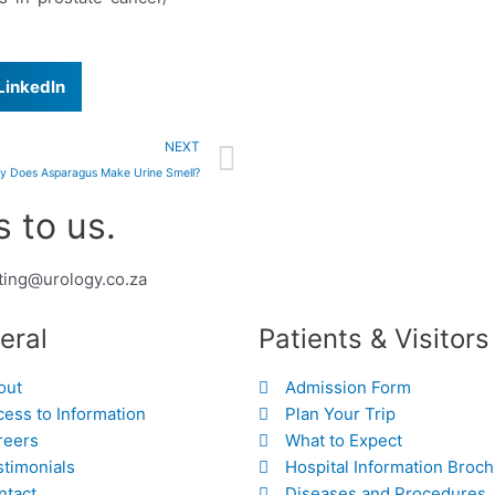
LinkedIn
Next
NEXT
y Does Asparagus Make Urine Smell?
 to us.
ting@urology.co.za
eral
Patients & Visitors
out
Admission Form
ess to Information
Plan Your Trip
reers
What to Expect
stimonials
Hospital Information Broc
ntact
Diseases and Procedures