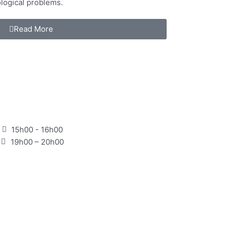
logical problems.
Read More
15h00 - 16h00
19h00 – 20h00