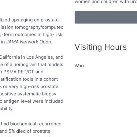
women and children with uro
lized upstaging on prostate-
mission tomography/computed
g-term outcomes in high-risk
 in
JAMA Network Open
.
Visiting Hours
California in Los Angeles, and
ce of a nomogram that models
Ward
g on PSMA PET/CT and
tification tools in a cohort
k or very high-risk prostate
positive systematic biopsy
ic antigen level were included
bility.
s had biochemical recurrence
and 5% died of prostate