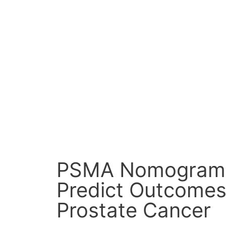
Skip
to
content
PSMA Nomogram
Predict Outcomes
Prostate Cancer