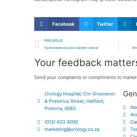
Facebook
Twitter
Prev
PREVIOUS
Hydronephrosis and bladder cancer
Wh
Your feedback matters
Send your complaints or compliments to marke
Gen
Urology Hospital, Cnr Grosvenor
& Pretorius Street, Hatfield,
Ab
Pretoria, 0083
Acc
(012) 423 4000
Ca
marketing@urology.co.za
Te
Co