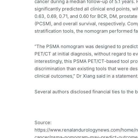
cancer during a median follow-up of 5.1 years.
significantly predicted all clinical end points, w
0.63, 0.69, 0.71, and 0.60 for BCR, DM, prostate
(PCSM), and overall survival, respectively. Com
stratification tools, the nomogram performed fa
“The PSMA nomogram was designed to predict t
PET/CT at initial diagnosis, without regard to e
interestingly, this PSMA PET/CT-based tool pro
discrimination than existing tools that were des
clinical outcomes,” Dr Xiang said in a statement
Several authors disclosed financial ties to the 
Source:
https://www.renalandurologynews.com/home/n
cancer/psma-nomogram-may-predict-outcomes-