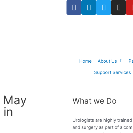
F
L
T
I
a
i
w
n
c
n
i
s
e
k
t
t
b
e
t
a
o
d
e
g
o
i
r
r
k
n
a
Home
About Us
P
-
m
f
Support Services
 May
What we Do
 in
Urologists are highly traine
and surgery as
part of a co