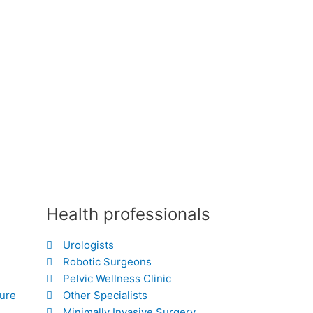
Health professionals
Urologists
Robotic Surgeons
Pelvic Wellness Clinic
hure
Other Specialists
Minimally Invasive Surgery