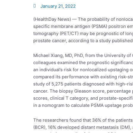
January 21, 2022
(HealthDay News) — The probability of nonloca
specific membrane antigen (PSMA) positron e
tomography (PET/CT) may be prognostic of lon
prostate cancer, according to a study published
Michael Xiang, MD, PhD, from the University of 
colleagues examined the prognostic significan
an individual’s risk for nonlocalized upstagin
compared its performance with existing risk-stra
study of 5,275 patients diagnosed with high-ris
cancer. The biopsy Gleason score, percentage 
scores, clinical T category, and prostate-specif
in a nomogram to calculate PSMA upstage proba
The researchers found that 36% of the patient
(BCR), 16% developed distant metastasis (DM), 