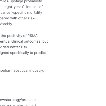
 PSMA upstage probability
ith eight-year C-indices of
 cancer-specific mortality
pared with other risk-
vorably.
he positivity of PSMA
ventual clinical outcomes, but
vided better risk
igned specifically to predict
.
biopharmaceutical industry.
ews/urology/prostate-
in-prostate-cancer/