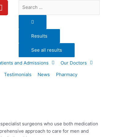
Y
Search
o
...
u
t
u
Results
b
e
See all results
atients and Admissions
Our Doctors
Testimonials
News
Pharmacy
d specialist surgeons who use both medication
mprehensive approach to care for
men and